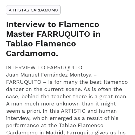
ARTISTAS CARDAMOMO
Interview to Flamenco
Master FARRUQUITO in
Tablao Flamenco
Cardamomo.
INTERVIEW TO FARRUQUITO.
Juan Manuel Fernández Montoya –
FARRUQUITO – is for many the best flamenco
dancer on the current scene. As is often the
case, behind the teacher there is a great man.
A man much more unknown than it might
seem a priori. In this ARTISTIC and human
interview, which emerged as a result of his
performance at the Tablao Flamenco
Cardamomo in Madrid, Farruquito gives us his