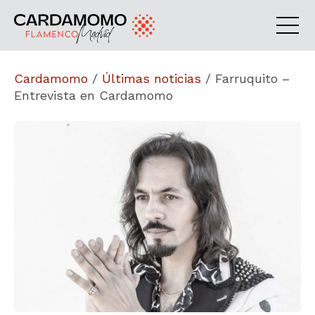
Cardamomo
/
Últimas noticias
/
Farruquito –
Entrevista en Cardamomo