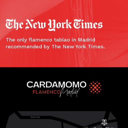
The only flamenco tablao in Madrid
recommended by The New York Times.