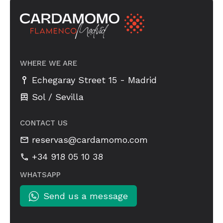
WHERE WE ARE
-
Echegaray Street 15
Madrid
Sol / Sevilla
CONTACT US
reservas@cardamomo.com
+34 918 05 10 38
WHATSAPP
Send us a message