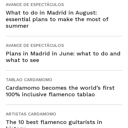
AVANCE DE ESPECTÁCULOS
What to do in Madrid in August:
essential plans to make the most of
summer
AVANCE DE ESPECTÁCULOS
Plans in Madrid in June: what to do and
what to see
TABLAO CARDAMOMO
Cardamomo becomes the world’s first
100% inclusive flamenco tablao
ARTISTAS CARDAMOMO
The 10 best flamenco guitarists in