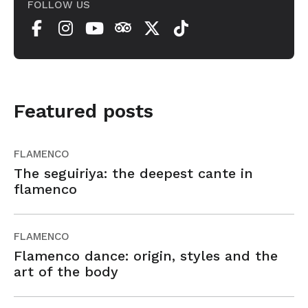
FOLLOW US
Featured posts
FLAMENCO
The seguiriya: the deepest cante in
flamenco
FLAMENCO
Flamenco dance: origin, styles and the
art of the body