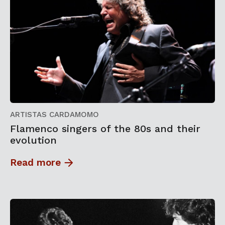
ARTISTAS CARDAMOMO
Flamenco singers of the 80s and their
evolution
Read more