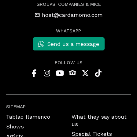
GROUPS, COMPANIES & MICE
host@cardamomo.com
WHATSAPP
Send us a message
FOLLOW US
SITEMAP
Tablao flamenco
What they say about
us
Shows
Special Tickets
Artists