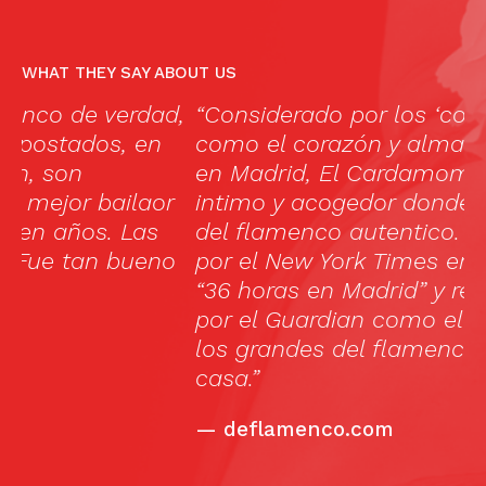
WHAT THEY SAY ABOUT US
,
“Considerado por los ‘connoisseurs’
Li
como el corazón y alma del flamenco
c
en Madrid, El Cardamomo es un tablao
ja
intimo y acogedor donde vivir la pasión
m
del flamenco autentico. Seleccionado
s
o
por el New York Times en su artículo
th
“36 horas en Madrid” y recomendado
l
por el Guardian como el tablao donde
h
los grandes del flamenco se sienten en
ar
casa.”
b
c
—
deflamenco.com
c
bu