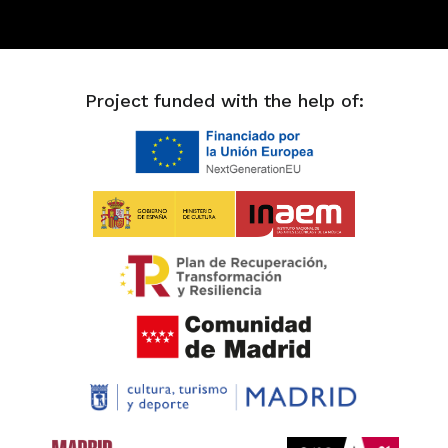
Project funded with the help of: