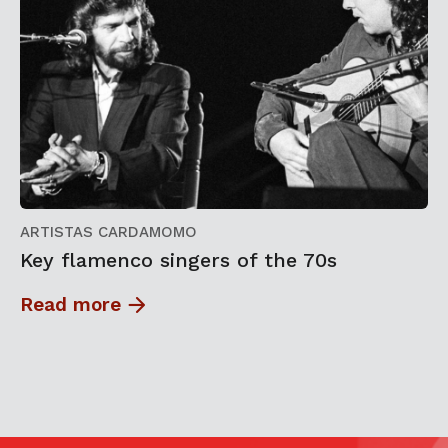
ARTISTAS CARDAMOMO
Key flamenco singers of the 70s
Read more