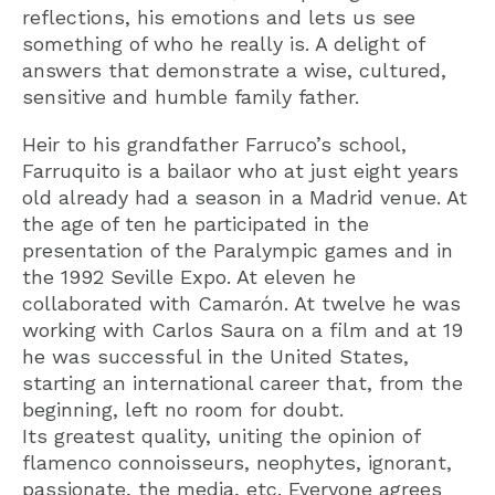
reflections, his emotions and lets us see
something of who he really is. A delight of
answers that demonstrate a wise, cultured,
sensitive and humble family father.
Heir to his grandfather Farruco’s school,
Farruquito is a bailaor who at just eight years
old already had a season in a Madrid venue. At
the age of ten he participated in the
presentation of the Paralympic games and in
the 1992 Seville Expo. At eleven he
collaborated with Camarón. At twelve he was
working with Carlos Saura on a film and at 19
he was successful in the United States,
starting an international career that, from the
beginning, left no room for doubt.
Its greatest quality, uniting the opinion of
flamenco connoisseurs, neophytes, ignorant,
passionate, the media, etc. Everyone agrees