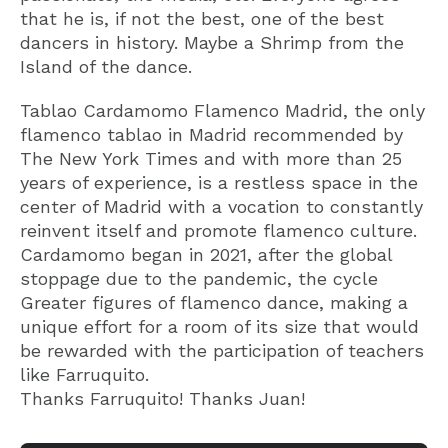
that he is, if not the best, one of the best
dancers in history. Maybe a Shrimp from the
Island of the dance.
Tablao Cardamomo Flamenco Madrid, the only
flamenco tablao in Madrid recommended by
The New York Times and with more than 25
years of experience, is a restless space in the
center of Madrid with a vocation to constantly
reinvent itself and promote flamenco culture.
Cardamomo began in 2021, after the global
stoppage due to the pandemic, the cycle
Greater figures of flamenco dance, making a
unique effort for a room of its size that would
be rewarded with the participation of teachers
like Farruquito.
Thanks Farruquito! Thanks Juan!