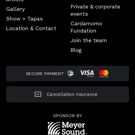
Private & corporate
Gallery
events
Show + Tapas
Cardamomo
Location & Contact
Fundation
Join the team
Blog
SECURE PAYMENT
Cancellation
Insurance
SPONSOR BY