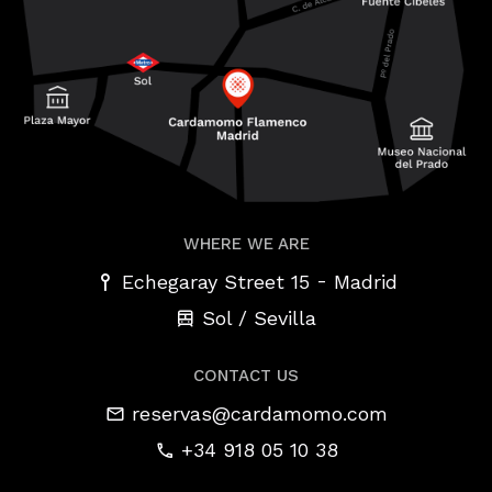
WHERE WE ARE
-
Echegaray Street 15
Madrid
Sol / Sevilla
CONTACT US
reservas@cardamomo.com
+34 918 05 10 38