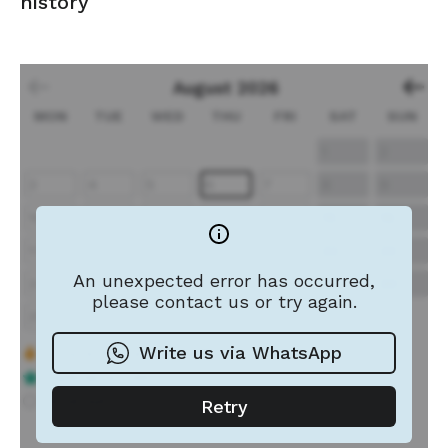
history