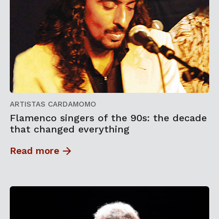
ARTISTAS CARDAMOMO
Flamenco singers of the 90s: the decade
that changed everything
Read more