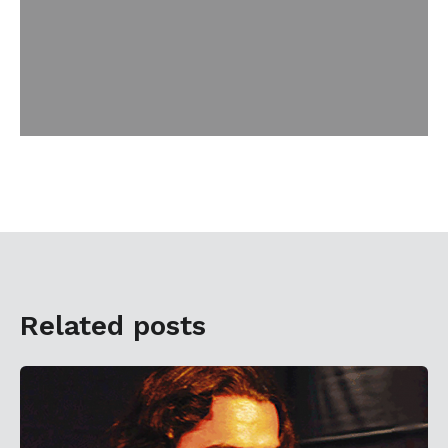
Related posts