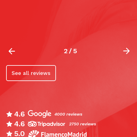
s
10
la
2
/
5
See all reviews
4.6
4000 reviews
4.6
2750 reviews
5.0