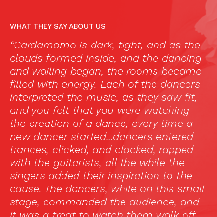
WHAT THEY SAY ABOUT US
ght, and as the
“El mejor flamenco en Madr
and the dancing
he visto todos por cuestion
e rooms became
profesionales y es la prime
h of the dancers
uno me gusta y me impact
s they saw fit,
primera vez he visto un es
were watching
flamenco para todo el mun
, every time a
dirigido a turistas. Paloma
ncers entered
soberbia y Kelian Jiménez l
locked, rapped
fuerza. Un gran espectácul
the while the
una velada.”
iration to the
—
Luisiramos, TripAdvisor
le on this small
 audience, and
 them walk off