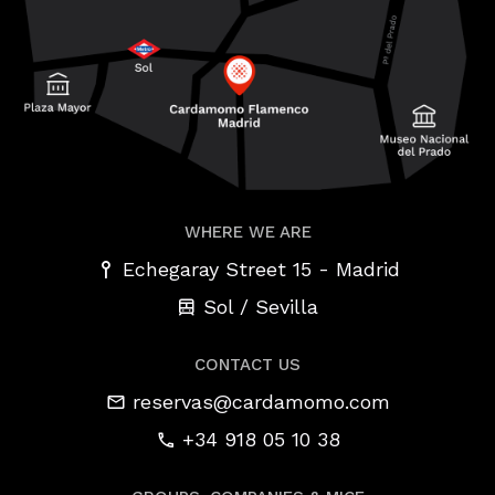
WHERE WE ARE
-
Echegaray Street 15
Madrid
Sol / Sevilla
CONTACT US
reservas@cardamomo.com
+34 918 05 10 38