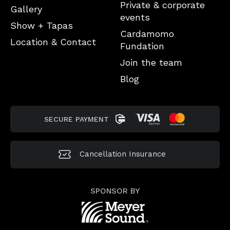
Private & corporate
Gallery
events
Show + Tapas
Cardamomo
Location & Contact
Fundation
Join the team
Blog
SECURE PAYMENT
Cancellation
Insurance
SPONSOR BY