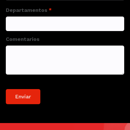
Departamentos
*
Comentarios