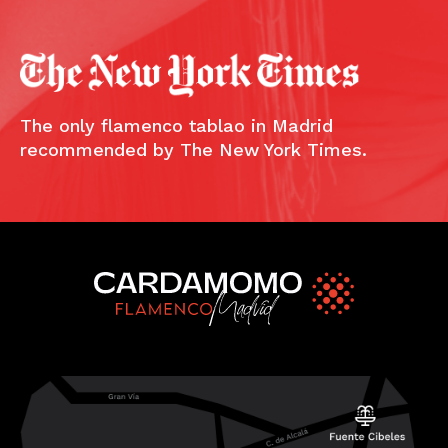
The only flamenco tablao in Madrid
recommended by The New York Times.