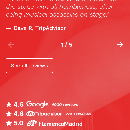
leness, after
s on stage.”
2
/
5
See all reviews
4.6
4000 reviews
4.6
2750 reviews
5.0