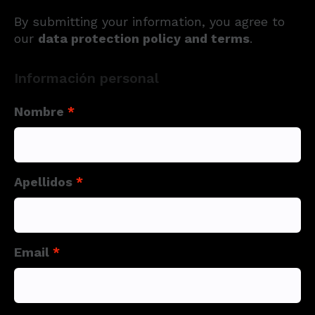
By submitting your information, you agree to
our
data protection policy and terms
.
Información personal
Nombre
*
Apellidos
*
Email
*