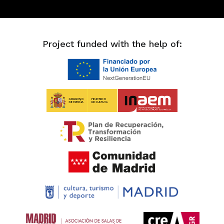
Project funded with the help of: