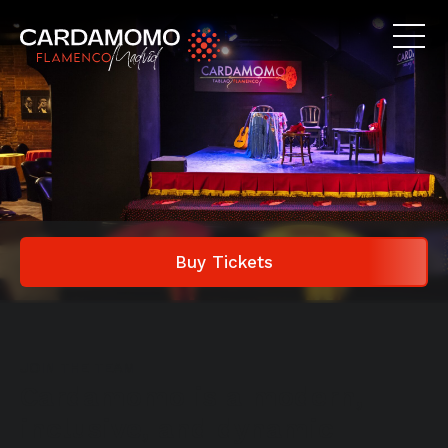
Buy Tickets
JOIN THE TEAM
Cardamomo is a modern,
inclusive, and dynamic