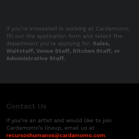
company with multiple
opportunities.
If you’re interested in working at Cardamomo,
fill out the application form and select the
department you’re applying for:
Sales,
Waitstaff, Venue Staff, Kitchen Staff, or
Administrative Staff.
Contact Us
If you’re an artist and would like to join
Cardamomo’s lineup, email us at
recursoshumanos@cardamomo.com
.