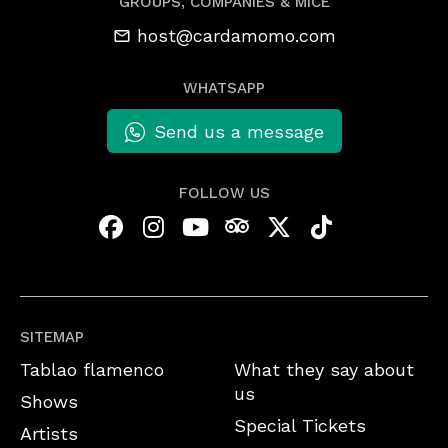
GROUPS, COMPANIES & MICE
host@cardamomo.com
WHATSAPP
Send us a message
FOLLOW US
SITEMAP
Tablao flamenco
What they say about
us
Shows
Special Tickets
Artists