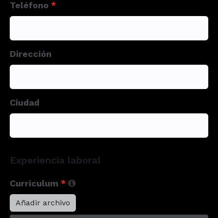
Teléfono
*
Dirección
Ciudad
Experiencia laboral
Curriculum
*
Añadir archivo