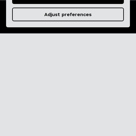
Adjust preferences
Pure Flamenco
Cardamomo offers the most exclusive
flamenco experience in the city.
Experience the energy of flamenco like never
before, so close that you will be part of the
show.
Explore the Tablao