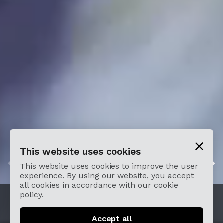
This website uses cookies
2
/
4
This website uses cookies to improve the user
experience. By using our website, you accept
all cookies in accordance with our cookie
policy.
Buy Tickets
Accept all