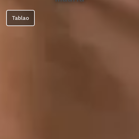
Tablao