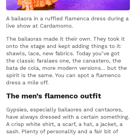
A bailaora in a ruffled flamenca dress during a
live show at Cardamomo.
The bailaoras made it their own. They took it
onto the stage and kept adding things to it:
shawls, lace, new fabrics. Today you’ve got
the classic faralaes one, the canastero, the
bata de cola, more modern versions… but the
spirit is the same. You can spot a flamenco
dress a mile off.
The men’s flamenco outfit
Gypsies, especially bailaores and cantaores,
have always dressed with a certain something.
A crisp white shirt, a scarf, a hat, a jacket, a
sash. Plenty of personality and a fair bit of