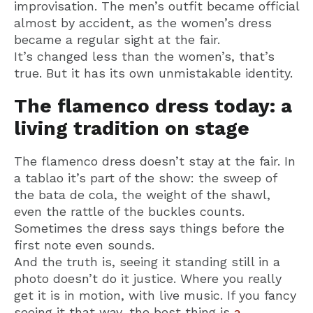
improvisation. The men’s outfit became official
almost by accident, as the women’s dress
became a regular sight at the fair.
It’s changed less than the women’s, that’s
true. But it has its own unmistakable identity.
The flamenco dress today: a
living tradition on stage
The flamenco dress doesn’t stay at the fair. In
a tablao it’s part of the show: the sweep of
the bata de cola, the weight of the shawl,
even the rattle of the buckles counts.
Sometimes the dress says things before the
first note even sounds.
And the truth is, seeing it standing still in a
photo doesn’t do it justice. Where you really
get it is in motion, with live music. If you fancy
seeing it that way, the best thing is
a