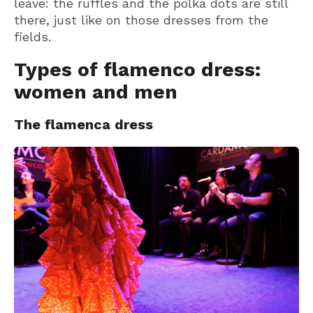
leave: the ruffles and the polka dots are still
there, just like on those dresses from the
fields.
Types of flamenco dress:
women and men
The flamenca dress