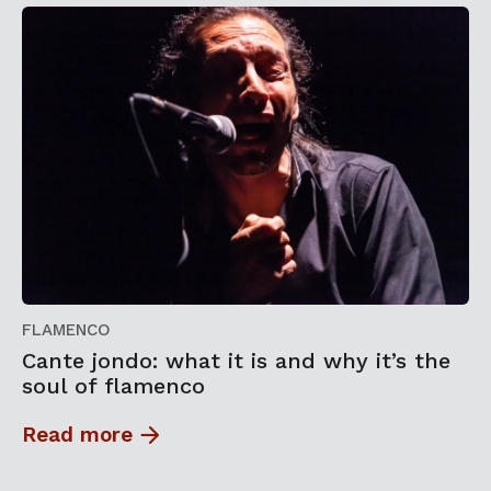
FLAMENCO
Cante jondo: what it is and why it’s the
soul of flamenco
Read more