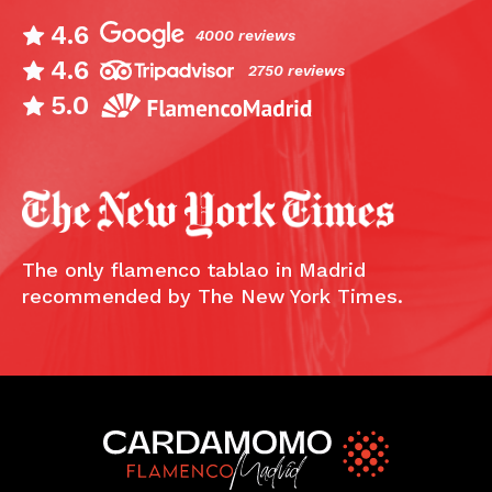
4.6
4000 reviews
4.6
2750 reviews
5.0
The only flamenco tablao in Madrid
recommended by The New York Times.