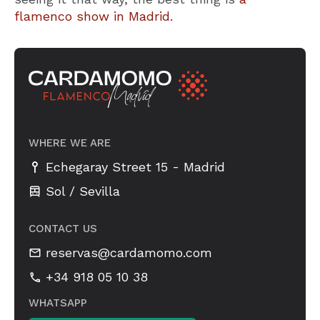
flamenco show in Madrid.
WHERE WE ARE
-
Echegaray Street 15
Madrid
Sol / Sevilla
CONTACT US
reservas@cardamomo.com
+34 918 05 10 38
WHATSAPP