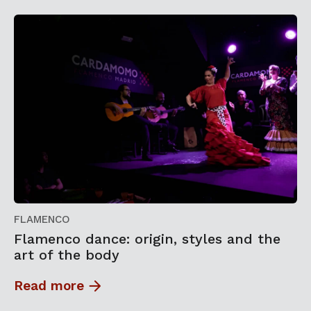
FLAMENCO
Flamenco dance: origin, styles and the
art of the body
Read more