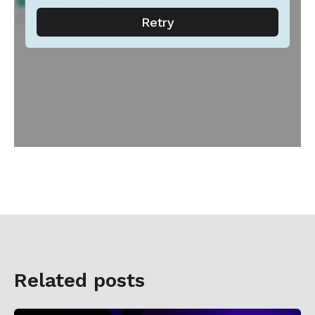
Related posts