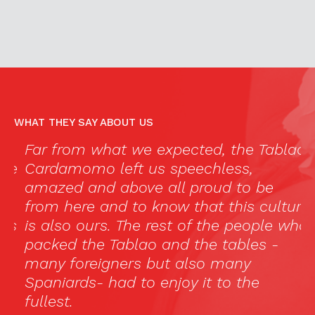
WHAT THEY SAY ABOUT US
Far from what we expected, the Tablao
“
e
Cardamomo left us speechless,
c
amazed and above all proud to be
e
from here and to know that this culture
i
s
is also ours. The rest of the people who
d
packed the Tablao and the tables -
p
many foreigners but also many
“
Spaniards- had to enjoy it to the
p
fullest.
l