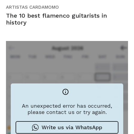
ARTISTAS CARDAMOMO
The 10 best flamenco guitarists in
history