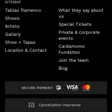
SITEMAP
Tablao flamenco
What they say about
us
Shows
Special Tickets
Artists
Private & corporate
Gallery
events
Show + Tapas
Cardamomo
Location & Contact
Fundation
Join the team
Blog
SECURE PAYMENT
Cancellation
Insurance