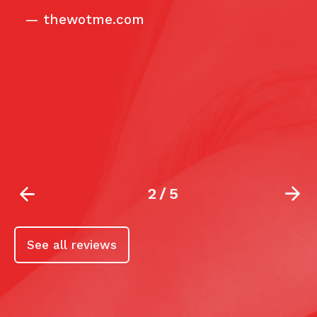
ca
—
thewotme.com
2
/
5
See all reviews