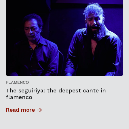
FLAMENCO
The seguiriya: the deepest cante in
flamenco
Read more