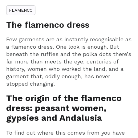
FLAMENCO
The flamenco dress
Few garments are as instantly recognisable as
a flamenco dress. One look is enough. But
beneath the ruffles and the polka dots there’s
far more than meets the eye: centuries of
history, women who worked the land, and a
garment that, oddly enough, has never
stopped changing.
The origin of the flamenco
dress: peasant women,
gypsies and Andalusia
To find out where this comes from you have