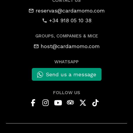
CONTACT US
reservas@cardamomo.com
+34 918 05 10 38
GROUPS, COMPANIES & MICE
host@cardamomo.com
WHATSAPP
Send us a message
FOLLOW US