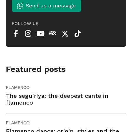
Send us a message
FOLLOW US
Featured posts
FLAMENCO
The seguiriya: the deepest cante in
flamenco
FLAMENCO
Flamenco dance: origin, styles and the