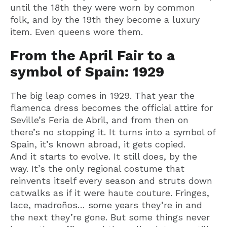
until the 18th they were worn by common
folk, and by the 19th they become a luxury
item. Even queens wore them.
From the April Fair to a
symbol of Spain: 1929
The big leap comes in 1929. That year the
flamenca dress becomes the official attire for
Seville’s Feria de Abril, and from then on
there’s no stopping it. It turns into a symbol of
Spain, it’s known abroad, it gets copied.
And it starts to evolve. It still does, by the
way. It’s the only regional costume that
reinvents itself every season and struts down
catwalks as if it were haute couture. Fringes,
lace, madroños… some years they’re in and
the next they’re gone. But some things never