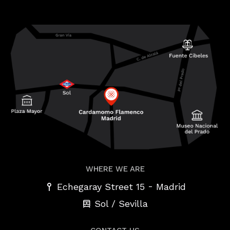
WHERE WE ARE
-
Echegaray Street 15
Madrid
Sol / Sevilla