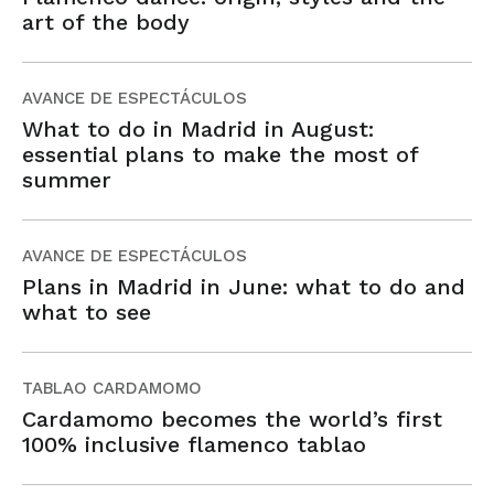
art of the body
AVANCE DE ESPECTÁCULOS
What to do in Madrid in August:
essential plans to make the most of
summer
AVANCE DE ESPECTÁCULOS
Plans in Madrid in June: what to do and
what to see
TABLAO CARDAMOMO
Cardamomo becomes the world’s first
100% inclusive flamenco tablao