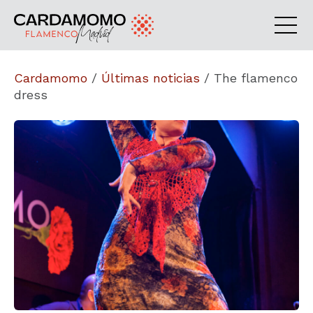
Cardamomo
/
Últimas noticias
/
The flamenco
dress