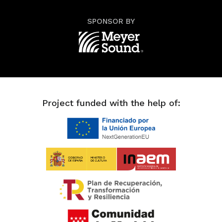
SPONSOR BY
Project funded with the help of: