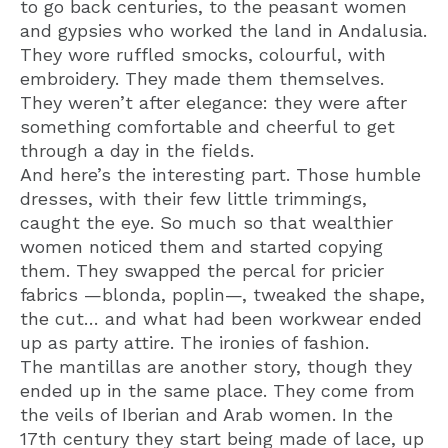
to go back centuries, to the peasant women
and gypsies who worked the land in Andalusia.
They wore ruffled smocks, colourful, with
embroidery. They made them themselves.
They weren’t after elegance: they were after
something comfortable and cheerful to get
through a day in the fields.
And here’s the interesting part. Those humble
dresses, with their few little trimmings,
caught the eye. So much so that wealthier
women noticed them and started copying
them. They swapped the percal for pricier
fabrics —blonda, poplin—, tweaked the shape,
the cut… and what had been workwear ended
up as party attire. The ironies of fashion.
The mantillas are another story, though they
ended up in the same place. They come from
the veils of Iberian and Arab women. In the
17th century they start being made of lace, up