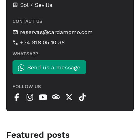
Sol / Sevilla
CONTACT US
reservas@cardamomo.com
+34 918 05 10 38
WHATSAPP
Send us a message
FOLLOW US
Featured posts