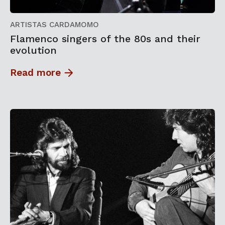
ARTISTAS CARDAMOMO
Flamenco singers of the 80s and their
evolution
Read more