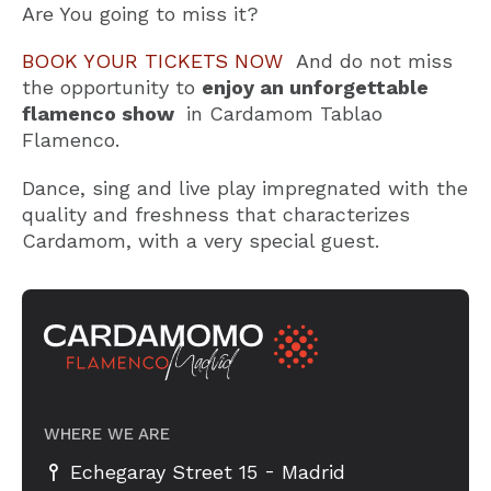
Are You going to miss it?
BOOK YOUR TICKETS NOW
And do not miss
the opportunity to
enjoy an unforgettable
flamenco show
in Cardamom Tablao
Flamenco.
Dance, sing and live play impregnated with the
quality and freshness that characterizes
Cardamom, with a very special guest.
WHERE WE ARE
-
Echegaray Street 15
Madrid