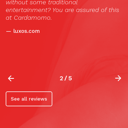
ul
without some traditional
T
entertainment? You are assured of this
e
at Cardamomo.
f
—
luxos.com
l
2
/
5
See all reviews