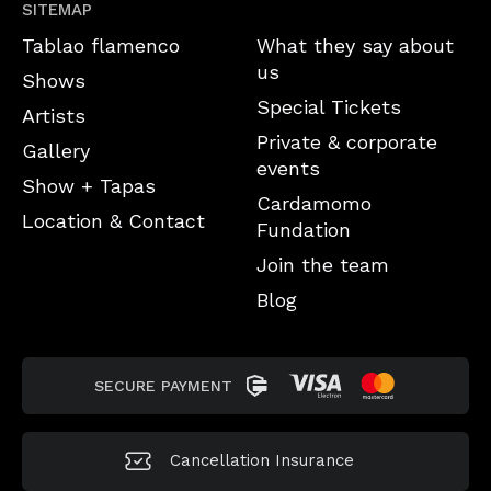
SITEMAP
Tablao flamenco
What they say about
us
Shows
Special Tickets
Artists
Private & corporate
Gallery
events
Show + Tapas
Cardamomo
Location & Contact
Fundation
Join the team
Blog
SECURE PAYMENT
Cancellation
Insurance