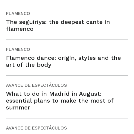
FLAMENCO
The seguiriya: the deepest cante in
flamenco
FLAMENCO
Flamenco dance: origin, styles and the
art of the body
AVANCE DE ESPECTÁCULOS
What to do in Madrid in August:
essential plans to make the most of
summer
AVANCE DE ESPECTÁCULOS