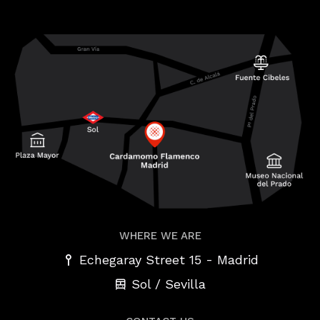
WHERE WE ARE
-
Echegaray Street 15
Madrid
Sol / Sevilla