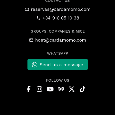
CONTACT US
reservas@cardamomo.com
+34 918 05 10 38
GROUPS, COMPANIES & MICE
host@cardamomo.com
WHATSAPP
Send us a message
FOLLOW US