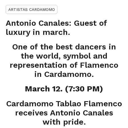
ARTISTAS CARDAMOMO
Antonio Canales: Guest of
luxury in march.
One of the best dancers in
the world, symbol and
representation of Flamenco
in Cardamomo.
March 12. (7:30 PM)
Cardamomo Tablao Flamenco
receives Antonio Canales
with pride.