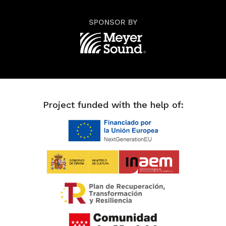
SPONSOR BY
Project funded with the help of: