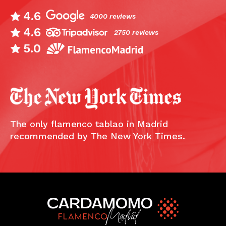
4.6
4000 reviews
4.6
2750 reviews
5.0
The only flamenco tablao in Madrid
recommended by The New York Times.