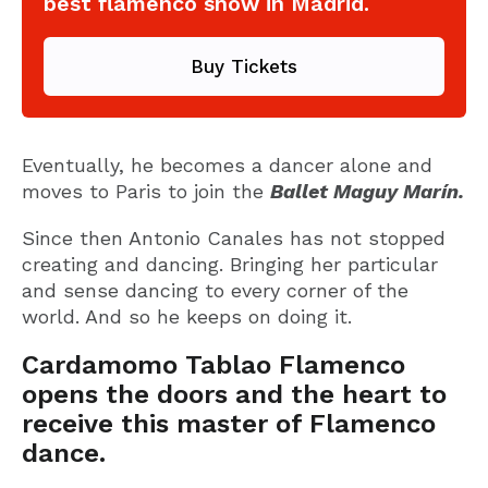
best flamenco show in Madrid.
Buy Tickets
Eventually, he becomes a dancer alone and
moves to Paris to join the
Ballet Maguy Marín.
Since then Antonio Canales has not stopped
creating and dancing. Bringing her particular
and sense dancing to every corner of the
world. And so he keeps on doing it.
Cardamomo Tablao Flamenco
opens the doors and the heart to
receive this master of Flamenco
dance.