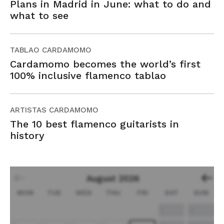
Plans in Madrid in June: what to do and
what to see
TABLAO CARDAMOMO
Cardamomo becomes the world’s first
100% inclusive flamenco tablao
ARTISTAS CARDAMOMO
The 10 best flamenco guitarists in
history