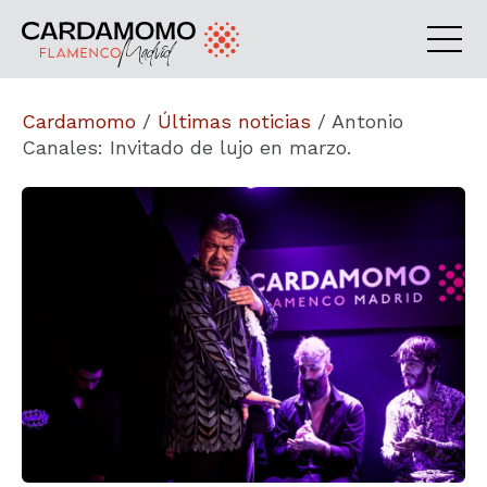
Cardamomo
/
Últimas noticias
/
Antonio
Canales: Invitado de lujo en marzo.