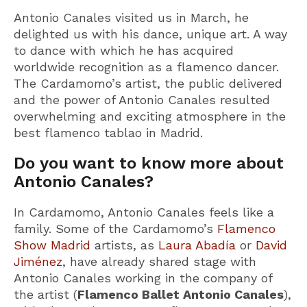
Antonio Canales visited us in March, he
delighted us with his dance, unique art. A way
to dance with which he has acquired
worldwide recognition as a flamenco dancer.
The Cardamomo’s artist, the public delivered
and the power of Antonio Canales resulted
overwhelming and exciting atmosphere in the
best flamenco tablao in Madrid.
Do you want to know more about
Antonio Canales?
In Cardamomo, Antonio Canales feels like a
family. Some of the Cardamomo’s
Flamenco
Show Madrid
artists, as
Laura Abadía
or
David
Jiménez
, have already shared stage with
Antonio Canales working in the company of
the artist (
Flamenco Ballet Antonio Canales
),