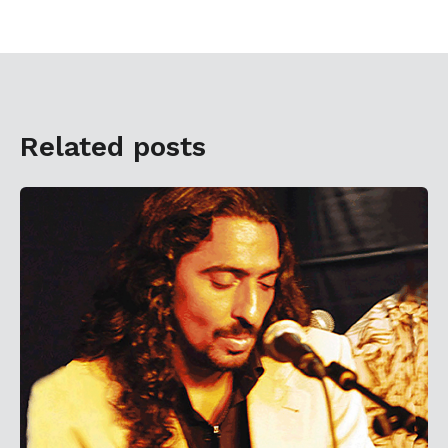
Related posts