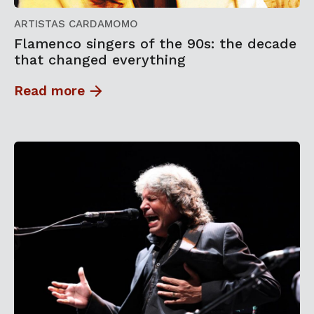
ARTISTAS CARDAMOMO
Flamenco singers of the 90s: the decade
that changed everything
Read more