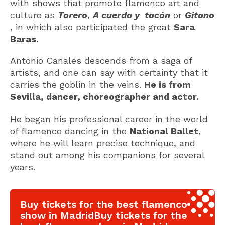
with shows that promote flamenco art and
culture as
Torero
,
A cuerda y tacón
or
Gitano
, in which also participated the great
Sara
Baras.
Antonio Canales descends from a saga of
artists, and one can say with certainty that it
carries the goblin in the veins.
He is from
Sevilla, dancer, choreographer and actor.
He began his professional career in the world
of flamenco dancing in the
National Ballet
,
where he will learn precise technique, and
stand out among his companions for several
years.
Buy tickets for the best flamenco
show in MadridBuy tickets for the