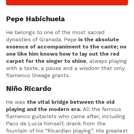
Pepe Habichuela
He belongs to one of the most sacred
dynasties of Granada. Pepe
is the absolute
essence of accompaniment to the cante; no
one like him knows how to lay out the red
carpet for the singer to shine
, always playing
with a taste, a pause and a wisdom that only
flamenco lineage grants.
Niño Ricardo
He was
the vital bridge between the old
playing and the modern era.
All the famous
flamenco guitarists who came after, including
Paco de Lucía himself, drank from the
fountain of his “Ricardian playing”. His greatest