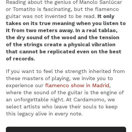
Reading about the genius of Manolo Sanlúcar
or Tomatito is fascinating, but the flamenco
guitar was not invented to be read.
It only
takes on its true meaning when you listen to
it from two meters away. In a real tablao,
the dry sound of the wood and the tension
of the strings create a physical vibration
that cannot be replicated even on the best
of records.
If you want to feel the strength inherited from
these masters of playing, we invite you to
experience our
flamenco show in Madrid
,
where the sound of the guitar is the engine of
an unforgettable night. At Cardamomo, we
select artists who leave their souls to keep
this legacy alive in every note.