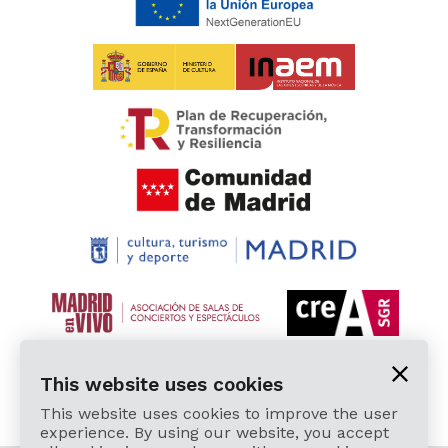
This website uses cookies
This website uses cookies to improve the user
experience. By using our website, you accept