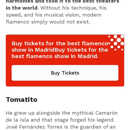
harmonies and took it to the best theaters
in the world
. Without his technique, his
speed, and his musical vision, modern
flamenco simply would not exist.
Buy tickets for the best flamenco
show in MadridBuy tickets for the
best flamenco show in Madrid.
Buy Tickets
Tomatito
He grew up alongside the mythical Camarón
de la Isla and that stage forged his legend.
José Fernández Torres is the guardian of an