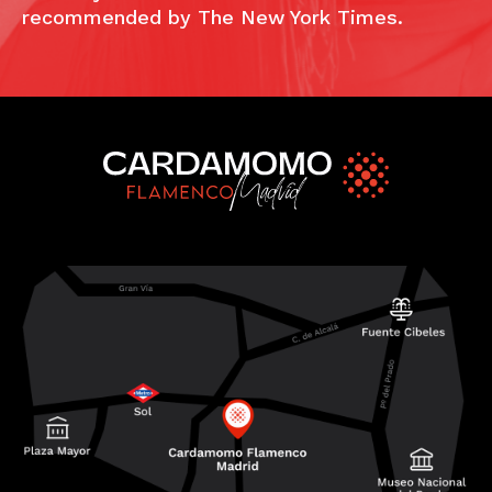
recommended by The New York Times.