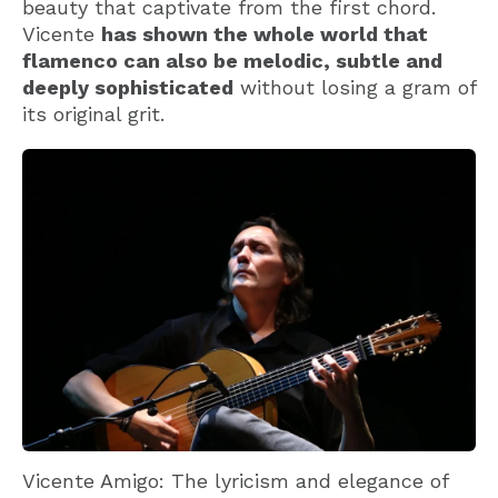
beauty that captivate from the first chord.
Vicente
has shown the whole world that
flamenco can also be melodic, subtle and
deeply sophisticated
without losing a gram of
its original grit.
Vicente Amigo: The lyricism and elegance of