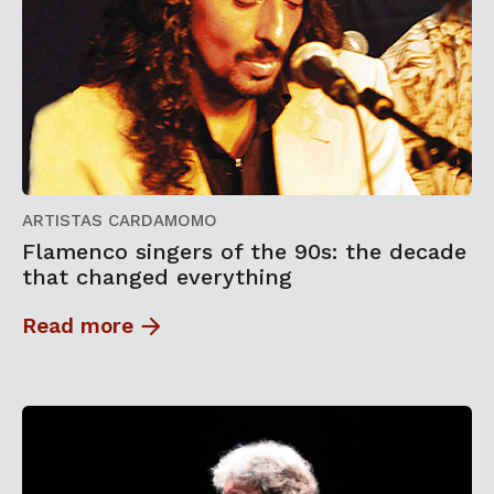
ARTISTAS CARDAMOMO
Flamenco singers of the 90s: the decade
that changed everything
Read more