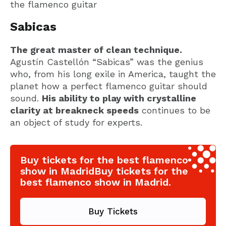
the flamenco guitar
Sabicas
The great master of clean technique.
Agustín Castellón “Sabicas” was the genius
who, from his long exile in America, taught the
planet how a perfect flamenco guitar should
sound.
His ability to play with crystalline
clarity at breakneck speeds
continues to be
an object of study for experts.
Buy tickets for the best flamenco
show in MadridBuy tickets for the
best flamenco show in Madrid.
Buy Tickets