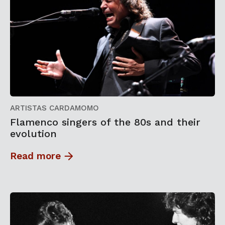
ARTISTAS CARDAMOMO
Flamenco singers of the 80s and their
evolution
Read more