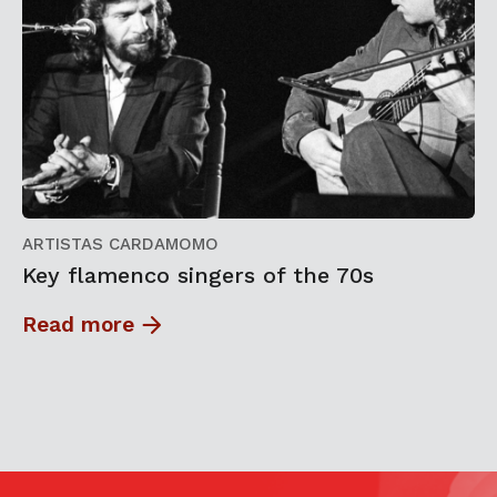
ARTISTAS CARDAMOMO
Key flamenco singers of the 70s
Read more