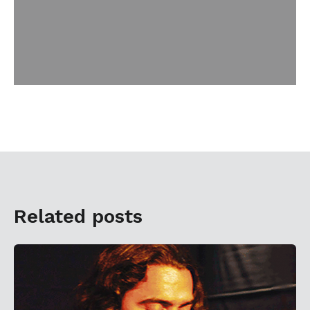
Related posts