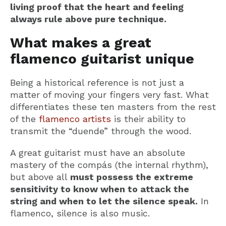
living proof that the heart and feeling
always rule above pure technique.
What makes a great
flamenco guitarist unique
Being a historical reference is not just a
matter of moving your fingers very fast. What
differentiates these ten masters from the rest
of the
flamenco artists
is their ability to
transmit the “duende” through the wood.
A great guitarist must have an absolute
mastery of the compás (the internal rhythm),
but above all
must possess the extreme
sensitivity to know when to attack the
string and when to let the silence speak.
In
flamenco, silence is also music.