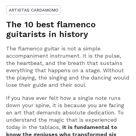
ARTISTAS CARDAMOMO
The 10 best flamenco
guitarists in history
The flamenco guitar is not a simple
accompaniment instrument. It is the pulse,
the heartbeat, and the breath that sustains
everything that happens on a stage. Without
the playing, the singing and the dancing would
lose their guide and their soul.
If you have ever felt how a single note runs
down your spine, it is because you are facing
an art that demands absolute dedication. To
understand the magic that is experienced
today in the tablaos,
it is fundamental to
know the geniuses who transformed six