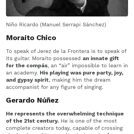
Niño Ricardo (Manuel Serrapí Sánchez)
Moraíto Chico
To speak of Jerez de la Frontera is to speak of
its guitar. Moraíto possessed
an innate gift
for the compás
, an “air” impossible to learn in
an academy.
His playing was pure party, joy,
and gypsy spirit
, making him the dream
accompanist for any figure of singing.
Gerardo Núñez
He represents the overwhelming technique
of the 21st century.
He is one of the most
complete creators today, capable of crossing