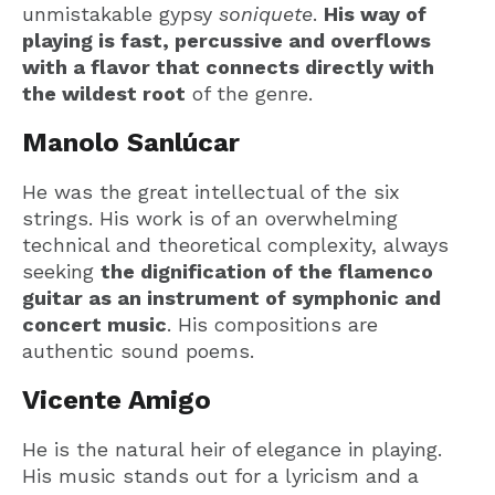
unmistakable gypsy
soniquete
.
His way of
playing is fast, percussive and overflows
with a flavor that connects directly with
the wildest root
of the genre.
Manolo Sanlúcar
He was the great intellectual of the six
strings. His work is of an overwhelming
technical and theoretical complexity, always
seeking
the dignification of the flamenco
guitar as an instrument of symphonic and
concert music
. His compositions are
authentic sound poems.
Vicente Amigo
He is the natural heir of elegance in playing.
His music stands out for a lyricism and a