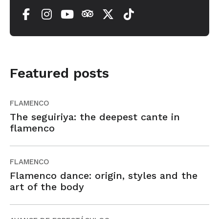
Featured posts
FLAMENCO
The seguiriya: the deepest cante in
flamenco
FLAMENCO
Flamenco dance: origin, styles and the
art of the body