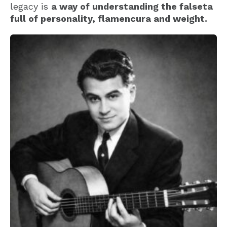
legacy is
a way of understanding the falseta
full of personality, flamencura and weight.