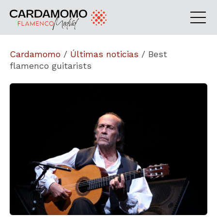
Cardamomo
/
Últimas noticias
/
Best
flamenco guitarists