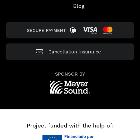
Blog
SECURE PAYMENT
Cancellation
Insurance
SPONSOR BY
Project funded with the help of: