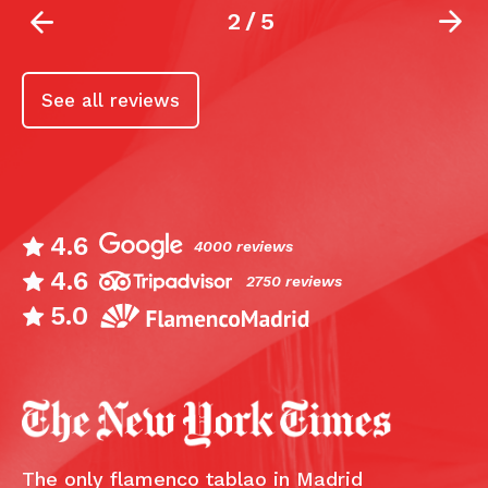
2
/
5
See all reviews
4.6
4000 reviews
4.6
2750 reviews
5.0
The only flamenco tablao in Madrid