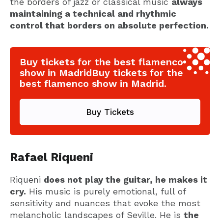
the borders of jazz or classical music
always
maintaining a technical and rhythmic
control that borders on absolute perfection.
Buy tickets for the best flamenco
show in MadridBuy tickets for the
best flamenco show in Madrid.
Buy Tickets
Rafael Riqueni
Riqueni
does not play the guitar, he makes it
cry.
His music is purely emotional, full of
sensitivity and nuances that evoke the most
melancholic landscapes of Seville. He is
the