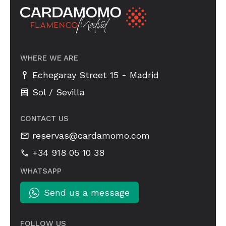
WHERE WE ARE
-
Echegaray Street 15
Madrid
Sol / Sevilla
CONTACT US
reservas@cardamomo.com
+34 918 05 10 38
WHATSAPP
Send us a message
FOLLOW US