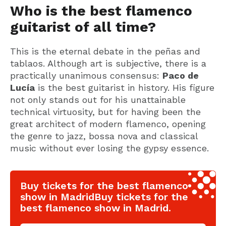
Who is the best flamenco
guitarist of all time?
This is the eternal debate in the peñas and
tablaos. Although art is subjective, there is a
practically unanimous consensus:
Paco de
Lucía
is the best guitarist in history. His figure
not only stands out for his unattainable
technical virtuosity, but for having been the
great architect of modern flamenco, opening
the genre to jazz, bossa nova and classical
music without ever losing the gypsy essence.
Buy tickets for the best flamenco
show in MadridBuy tickets for the
best flamenco show in Madrid.