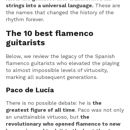
strings into a universal language.
These are
the names that changed the history of the
rhythm forever.
The 10 best flamenco
guitarists
Below, we review the legacy of the Spanish
flamenco guitarists who elevated the playing
to almost impossible levels of virtuosity,
marking all subsequent generations.
Paco de Lucía
There is no possible debate: he is
the
greatest figure of all time
. Paco was not only
an unattainable virtuoso, but
the
revolutionary who opened flamenco to new