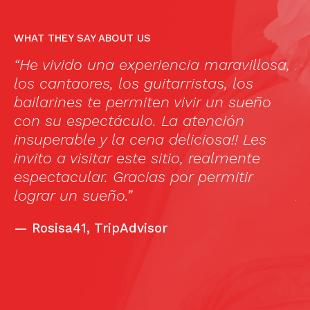
WHAT THEY SAY ABOUT US
“He vivido una experiencia maravillosa,
A
los cantaores, los guitarristas, los
f
as
bailarines te permiten vivir un sueño
c
ul
con su espectáculo. La atención
m
insuperable y la cena deliciosa!! Les
1
invito a visitar este sitio, realmente
(
espectacular. Gracias por permitir
a
l
lograr un sueño.”
A
C
—
Rosisa41, TripAdvisor
f
h