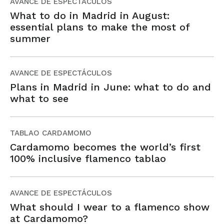
AVANCE DE ESPECTÁCULOS
What to do in Madrid in August:
essential plans to make the most of
summer
AVANCE DE ESPECTÁCULOS
Plans in Madrid in June: what to do and
what to see
TABLAO CARDAMOMO
Cardamomo becomes the world’s first
100% inclusive flamenco tablao
AVANCE DE ESPECTÁCULOS
What should I wear to a flamenco show
at Cardamomo?