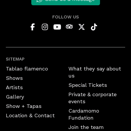
FOLLOW US
SITEMAP
Tablao flamenco
What they say about
us
Shows
Special Tickets
Artists
Private & corporate
Gallery
events
Show + Tapas
Cardamomo
Location & Contact
Fundation
Join the team