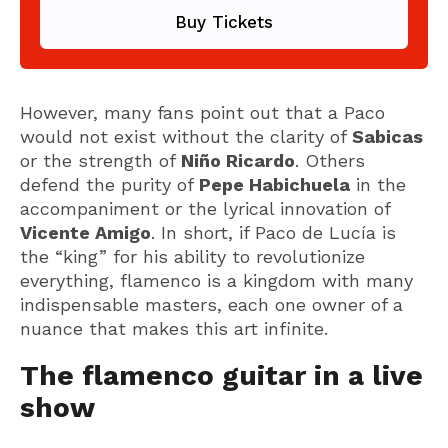
Buy Tickets
However, many fans point out that a Paco
would not exist without the clarity of
Sabicas
or the strength of
Niño Ricardo
. Others
defend the purity of
Pepe Habichuela
in the
accompaniment or the lyrical innovation of
Vicente Amigo
. In short, if Paco de Lucía is
the “king” for his ability to revolutionize
everything, flamenco is a kingdom with many
indispensable masters, each one owner of a
nuance that makes this art infinite.
The flamenco guitar in a live
show