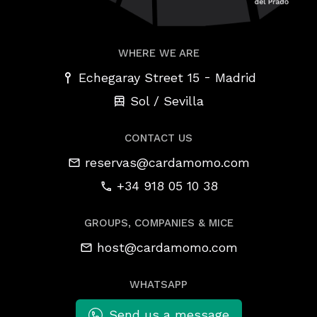
WHERE WE ARE
-
Echegaray Street 15
Madrid
Sol / Sevilla
CONTACT US
reservas@cardamomo.com
+34 918 05 10 38
GROUPS, COMPANIES & MICE
host@cardamomo.com
WHATSAPP
Send us a message