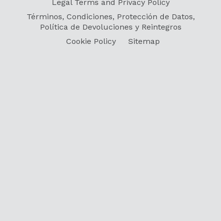
Legal Terms and Privacy Policy
Términos, Condiciones, Protección de Datos,
Política de Devoluciones y Reintegros
Cookie Policy
Sitemap