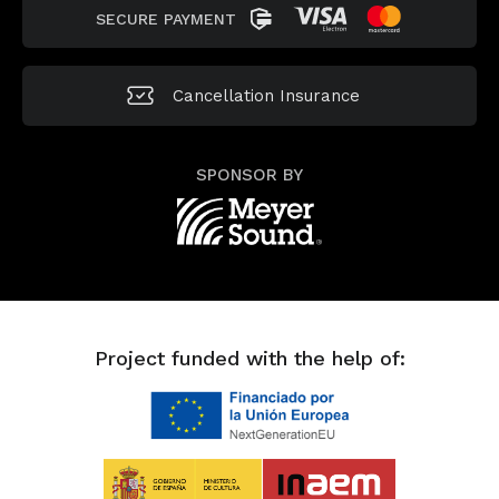
SECURE PAYMENT
Cancellation
Insurance
SPONSOR BY
Project funded with the help of: