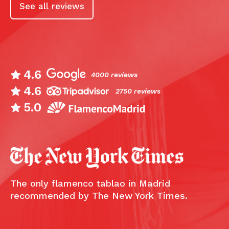
See all reviews
4.6
4000 reviews
4.6
2750 reviews
5.0
The only flamenco tablao in Madrid
recommended by The New York Times.