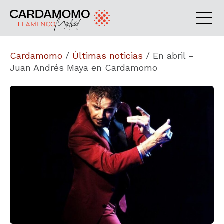
Cardamomo
/
Últimas noticias
/
En abril –
Juan Andrés Maya en Cardamomo