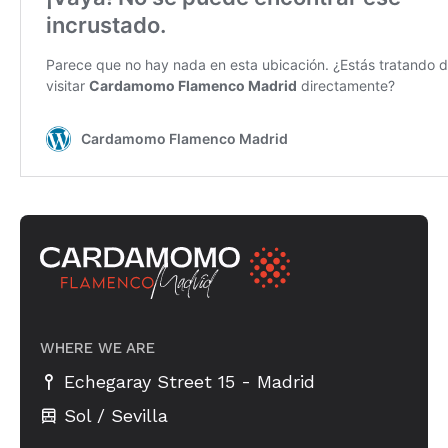
WHERE WE ARE
-
Echegaray Street 15
Madrid
Sol / Sevilla