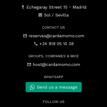
-
Echegaray Street 15
Madrid
Sol / Sevilla
CONTACT US
reservas@cardamomo.com
+34 918 05 10 38
GROUPS, COMPANIES & MICE
host@cardamomo.com
WHATSAPP
Send us a message
FOLLOW US