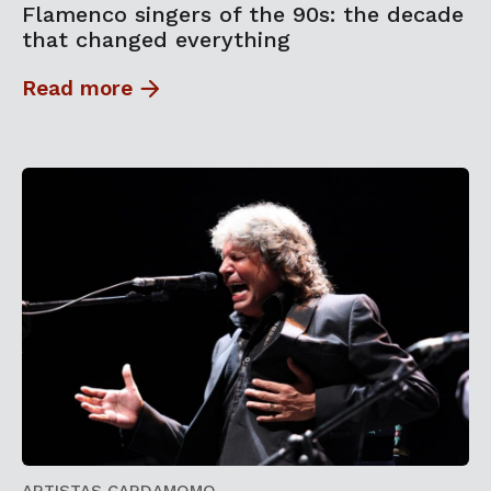
Flamenco singers of the 90s: the decade
that changed everything
Read more