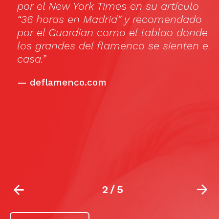
por el New York Times en su artículo
th
“36 horas en Madrid” y recomendado
l
por el Guardian como el tablao donde
h
los grandes del flamenco se sienten en
ar
casa.”
b
c
—
deflamenco.com
c
bu
s
10
la
2
/
5