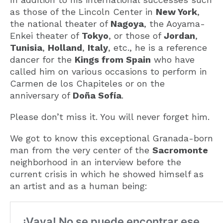
as those of the Lincoln Center in
New York
,
the national theater of
Nagoya
, the Aoyama-
Enkei theater of
Tokyo
, or those of
Jordan
,
Tunisia
,
Holland
,
Italy
, etc., he is a reference
dancer for the
Kings from Spain
who have
called him on various occasions to perform in
Carmen de los Chapiteles or on the
anniversary of
Doña Sofía
.
Please don’t miss it. You will never forget him.
We got to know this exceptional Granada-born
man from the very center of the
Sacromonte
neighborhood in an interview before the
current crisis in which he showed himself as
an artist and as a human being: