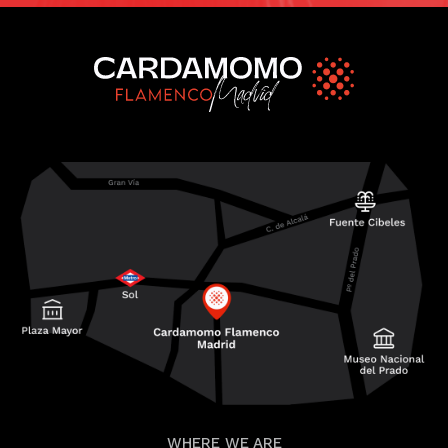
WHERE WE ARE