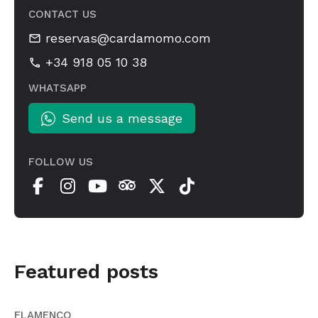
CONTACT US
reservas@cardamomo.com
+34 918 05 10 38
WHATSAPP
Send us a message
FOLLOW US
Featured posts
FLAMENCO