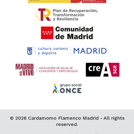
© 2026 Cardamomo Flamenco Madrid - All rights
reserved.