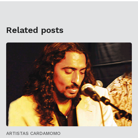
Related posts
ARTISTAS CARDAMOMO