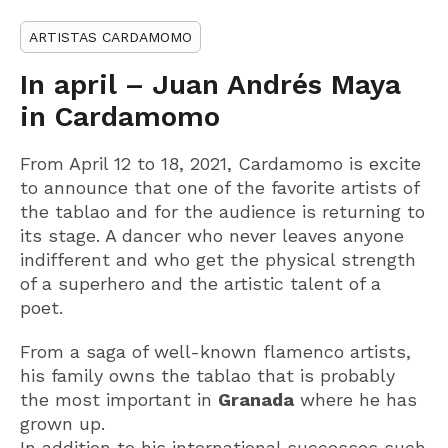
ARTISTAS CARDAMOMO
In april – Juan Andrés Maya
in Cardamomo
From April 12 to 18, 2021, Cardamomo is excite
to announce that one of the favorite artists of
the tablao and for the audience is returning to
its stage. A dancer who never leaves anyone
indifferent and who get the physical strength
of a superhero and the artistic talent of a
poet.
From a saga of well-known flamenco artists,
his family owns the tablao that is probably
the most important in
Granada
where he has
grown up.
In addition to his international successes such