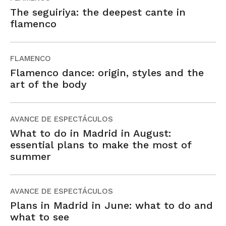
The seguiriya: the deepest cante in
flamenco
FLAMENCO
Flamenco dance: origin, styles and the
art of the body
AVANCE DE ESPECTÁCULOS
What to do in Madrid in August:
essential plans to make the most of
summer
AVANCE DE ESPECTÁCULOS
Plans in Madrid in June: what to do and
what to see