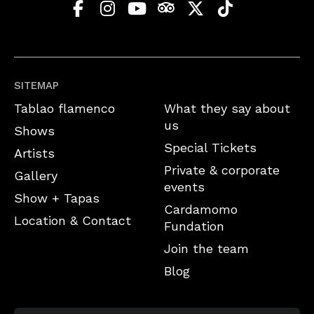
SITEMAP
Tablao flamenco
What they say about
us
Shows
Special Tickets
Artists
Private & corporate
Gallery
events
Show + Tapas
Cardamomo
Location & Contact
Fundation
Join the team
Blog