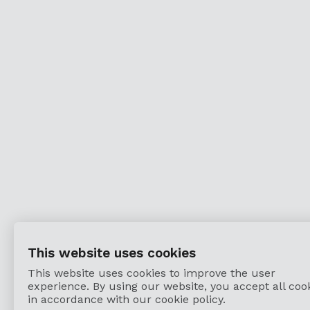
This website uses cookies
This website uses cookies to improve the user
experience. By using our website, you accept all coo
in accordance with our cookie policy.