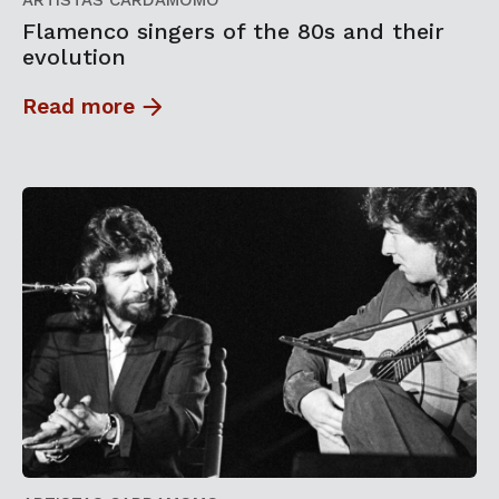
ARTISTAS CARDAMOMO
Flamenco singers of the 80s and their
evolution
Read more