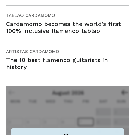
TABLAO CARDAMOMO
Cardamomo becomes the world’s first
100% inclusive flamenco tablao
ARTISTAS CARDAMOMO
The 10 best flamenco guitarists in
history