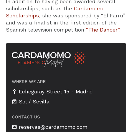
In addition to having been awarded several
scholarships, such as the
Cardamomo
Scholarships
, she was sponsored by “El Farru”
and was a finalist in the first edition of the
Spanish television competition
“The Dancer”.
WHERE WE ARE
-
Echegaray Street 15
Madrid
Sol / Sevilla
CONTACT US
reservas@cardamomo.com