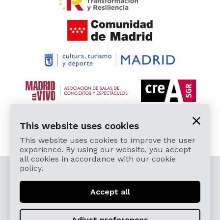
This website uses cookies
This website uses cookies to improve the user
experience. By using our website, you accept
all cookies in accordance with our cookie
policy.
© 2026 Cardamomo Flamenco Madrid - All rights
reserved.
Accept all
Legal Terms and Privacy Policy
Términos, Condiciones, Protección de Datos,
Adjust preferences