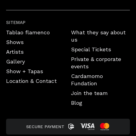
SITEMAP
Tablao flamenco
What they say about
us
Shows
Special Tickets
Artists
Private & corporate
Gallery
events
Show + Tapas
Cardamomo
Location & Contact
Fundation
Join the team
Blog
SECURE PAYMENT