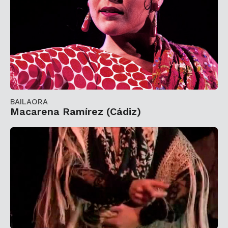
BAILAORA
Macarena Ramírez (Cádiz)