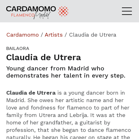
Cardamomo
/
Artists
/
Claudia de Utrera
BAILAORA
Claudia de Utrera
Young dancer from Madrid who
demonstrates her talent in every step.
Claudia de Utrera
is a young dancer born in
Madrid. She owes her artistic name and her
love and fondness for flamenco to part of her
family from Utrera and Lebrija. It was at the
home of her grandfather, a guitarist by
profession, that she began to dance flamenco
naturally. He began his career on stage at the