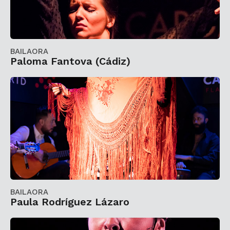
BAILAORA
Paloma Fantova (Cádiz)
BAILAORA
Paula Rodríguez Lázaro