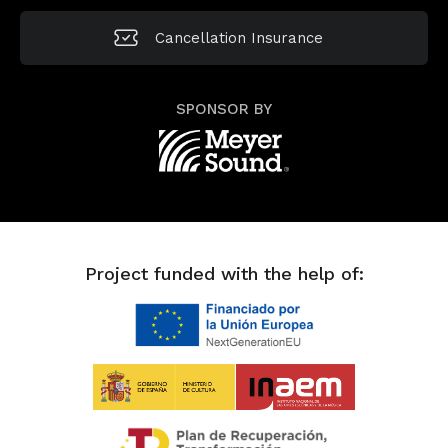
Cancellation
Insurance
SPONSOR BY
Project funded with the help of: