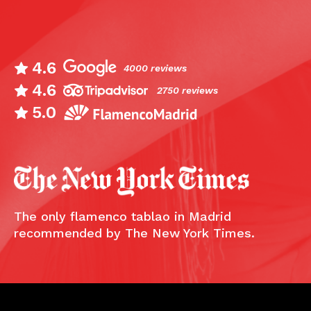
4.6
4000 reviews
4.6
2750 reviews
5.0
The only flamenco tablao in Madrid
recommended by The New York Times.