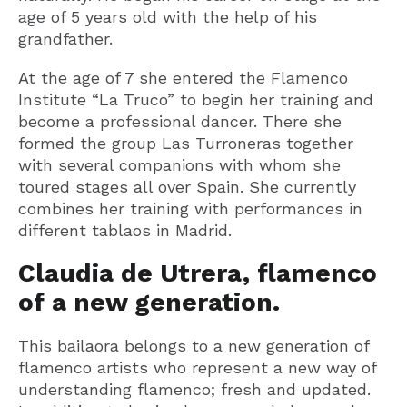
age of 5 years old with the help of his
grandfather.
At the age of 7 she entered the Flamenco
Institute “La Truco” to begin her training and
become a professional dancer. There she
formed the group Las Turroneras together
with several companions with whom she
toured stages all over Spain. She currently
combines her training with performances in
different tablaos in Madrid.
Claudia de Utrera, flamenco
of a new generation.
This bailaora belongs to a new generation of
flamenco artists who represent a new way of
understanding flamenco; fresh and updated.