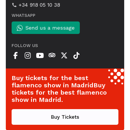
+34 918 05 10 38
WHATSAPP
Send us a message
FOLLOW US
Buy tickets for the best
flamenco show in MadridBuy
tickets for the best flamenco
show in Madrid.
Buy Tickets