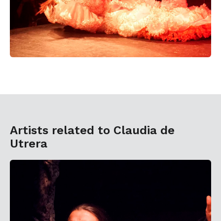
Artists related to Claudia de
Utrera