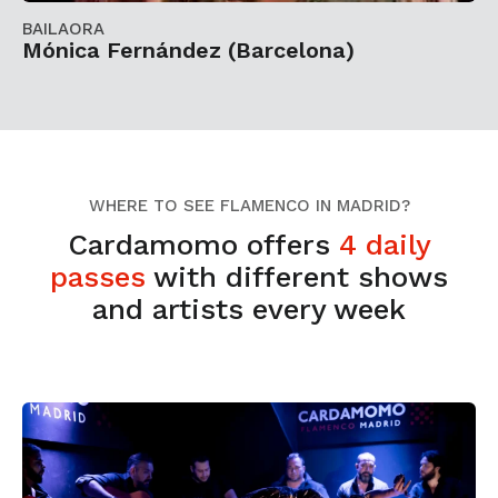
BAILAORA
Mónica Fernández (Barcelona)
WHERE TO SEE FLAMENCO IN MADRID?
Cardamomo offers
4 daily
passes
with different shows
and artists every week