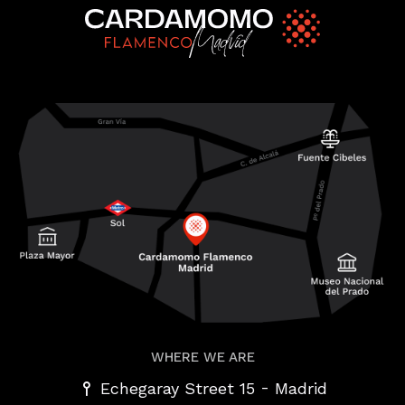
WHERE WE ARE
-
Echegaray Street 15
Madrid