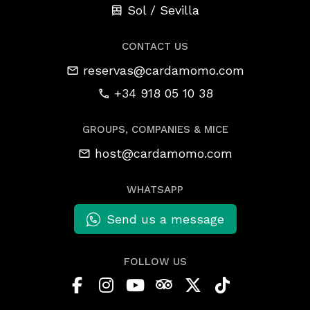
Sol / Sevilla
CONTACT US
reservas@cardamomo.com
+34 918 05 10 38
GROUPS, COMPANIES & MICE
host@cardamomo.com
WHATSAPP
Send us a message
FOLLOW US