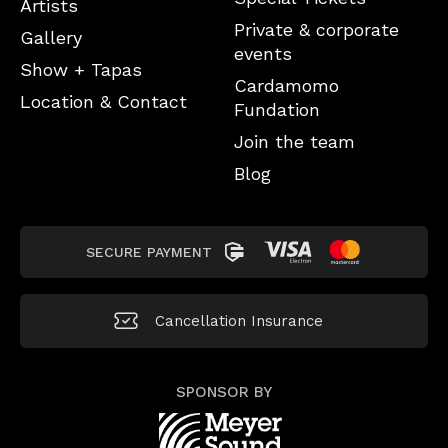
Artists
Private & corporate
Gallery
events
Show + Tapas
Cardamomo
Location & Contact
Fundation
Join the team
Blog
SECURE PAYMENT
Cancellation
Insurance
SPONSOR BY