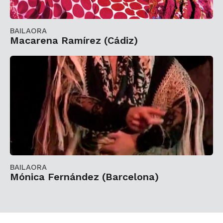
BAILAORA
Macarena Ramírez (Cádiz)
BAILAORA
Mónica Fernández (Barcelona)