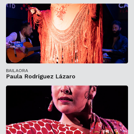
BAILAORA
Paula Rodríguez Lázaro