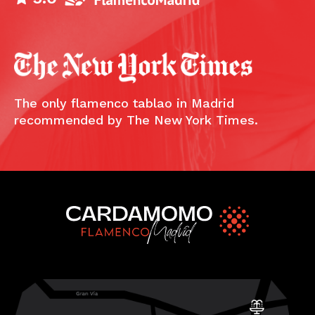
The only flamenco tablao in Madrid
recommended by The New York Times.