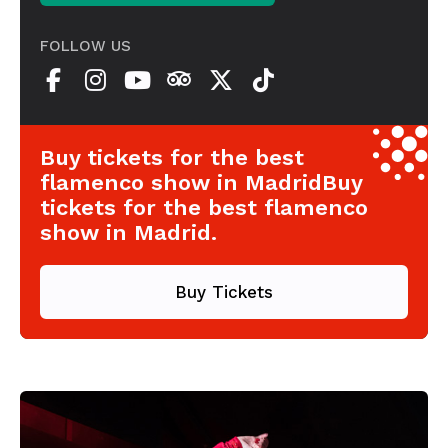
FOLLOW US
Buy tickets for the best
flamenco show in MadridBuy
tickets for the best flamenco
show in Madrid.
Buy Tickets