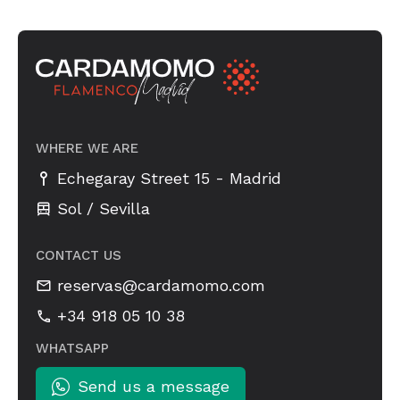
WHERE WE ARE
-
Echegaray Street 15
Madrid
Sol / Sevilla
CONTACT US
reservas@cardamomo.com
+34 918 05 10 38
WHATSAPP
Send us a message