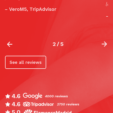
lograr un sueño.”
w
r
—
Rosisa41, TripAdvisor
2
/
5
See all reviews
4.6
4000 reviews
4.6
2750 reviews
5.0