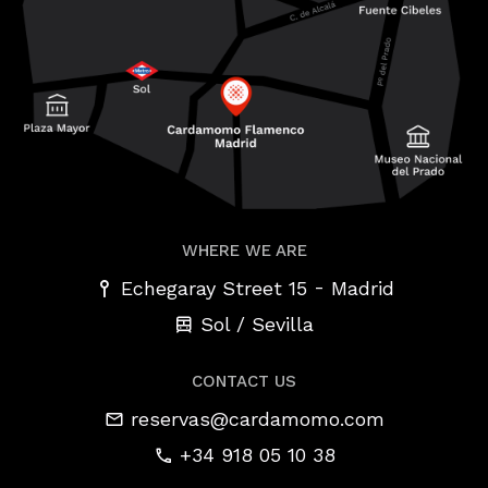
WHERE WE ARE
-
Echegaray Street 15
Madrid
Sol / Sevilla
CONTACT US
reservas@cardamomo.com
+34 918 05 10 38