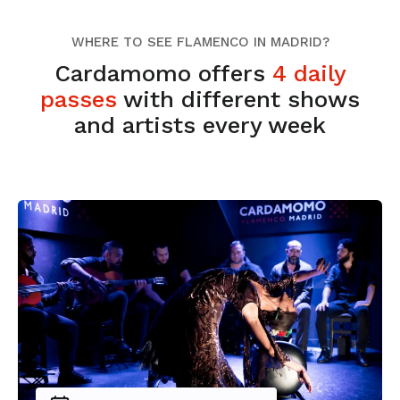
WHERE TO SEE FLAMENCO IN MADRID?
Cardamomo offers
4 daily
passes
with different shows
and artists every week