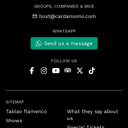
GROUPS, COMPANIES & MICE
host@cardamomo.com
WHATSAPP
Send us a message
FOLLOW US
SITEMAP
Tablao flamenco
What they say about
us
Shows
Special Tickets