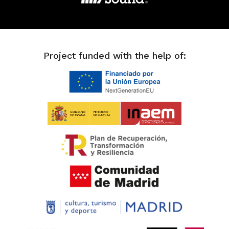
Project funded with the help of: