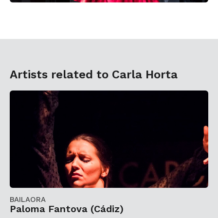
Artists related to Carla Horta
BAILAORA
Paloma Fantova (Cádiz)