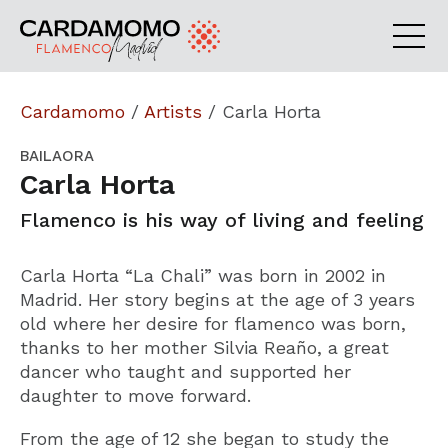
Cardamomo
/
Artists
/
Carla Horta
BAILAORA
Carla Horta
Flamenco is his way of living and feeling
Carla Horta “La Chali” was born in 2002 in
Madrid. Her story begins at the age of 3 years
old where her desire for flamenco was born,
thanks to her mother Silvia Reaño, a great
dancer who taught and supported her
daughter to move forward.
From the age of 12 she began to study the