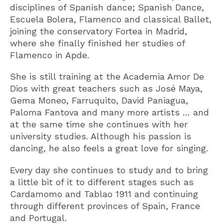
disciplines of Spanish dance; Spanish Dance,
Escuela Bolera, Flamenco and classical Ballet,
joining the conservatory Fortea in Madrid,
where she finally finished her studies of
Flamenco in Apde.
She is still training at the Academia Amor De
Dios with great teachers such as José Maya,
Gema Moneo, Farruquito, David Paniagua,
Paloma Fantova and many more artists … and
at the same time she continues with her
university studies. Although his passion is
dancing, he also feels a great love for singing.
Every day she continues to study and to bring
a little bit of it to different stages such as
Cardamomo and Tablao 1911 and continuing
through different provinces of Spain, France
and Portugal.