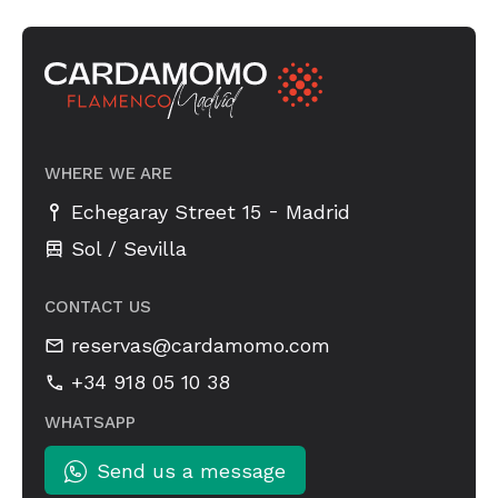
WHERE WE ARE
-
Echegaray Street 15
Madrid
Sol / Sevilla
CONTACT US
reservas@cardamomo.com
+34 918 05 10 38
WHATSAPP
Send us a message