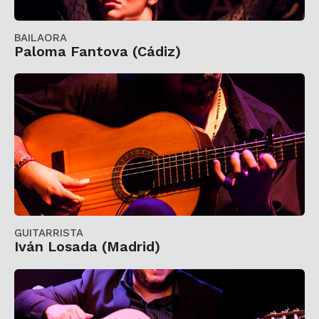
BAILAORA
Paloma Fantova (Cádiz)
GUITARRISTA
Iván Losada (Madrid)