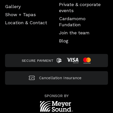
Private & corporate
Gallery
events
Show + Tapas
Cardamomo
Location & Contact
Fundation
Join the team
Blog
SECURE PAYMENT
Cancellation
Insurance
SPONSOR BY