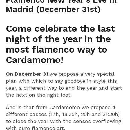
Madrid (December 31st)
Come celebrate the last
night of the year in the
most flamenco way to
Cardamomo!
On December 31
we propose a very special
plan with which to say goodbye in style this
year, a different way to end the year and start
the next on the right foot.
And is that from Cardamomo we propose 4
different passes (17h, 18:30h, 20h and 21:30h)
to close the year with the senses overflowing
with pure flamenco art.