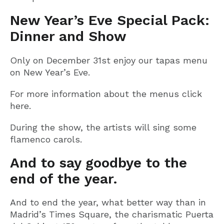
New Year’s Eve Special Pack:
Dinner and Show
Only on December 31st enjoy our tapas menu
on New Year’s Eve.
For more information about the menus click
here.
During the show, the artists will sing some
flamenco carols.
And to say goodbye to the
end of the year.
And to end the year, what better way than in
Madrid’s Times Square, the charismatic Puerta