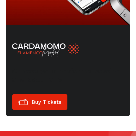
Choose your preferred session
and seat zone
Buy Tickets