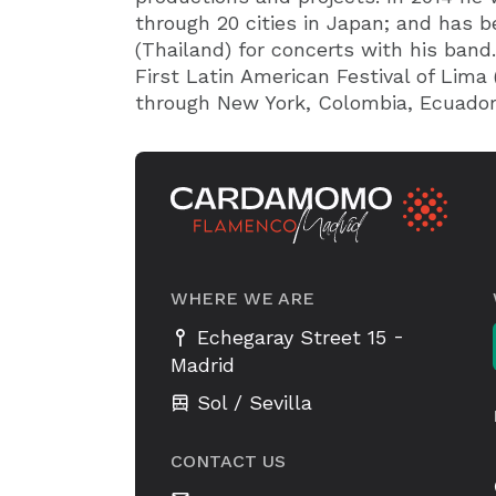
through 20 cities in Japan; and has b
(Thailand) for concerts with his band.
First Latin American Festival of Lima 
through New York, Colombia, Ecuador
WHERE WE ARE
-
Echegaray Street 15
Madrid
Sol / Sevilla
CONTACT US