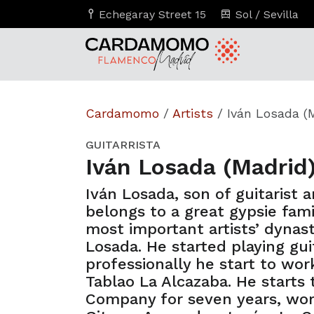
Echegaray Street 15
Sol / Sevilla
Cardamomo
/
Artists
/
Iván Losada (
GUITARRISTA
Iván Losada (Madrid
Iván Losada, son of guitarist 
belongs to a great gypsie fami
most important artists’ dynas
Losada. He started playing gui
professionally he start to work
Tablao La Alcazaba. He starts
Company for seven years, wor