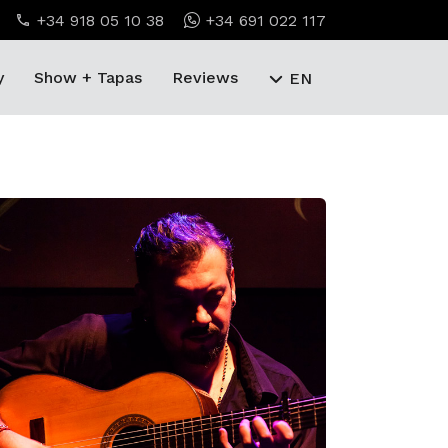
+34 918 05 10 38
+34 691 022 117
y
Show + Tapas
Reviews
EN