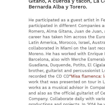
Gitano, A cuerda y tacón, La C
Bernarda Alba y Torero.
He participated as a guest artist in 
participated in different Companies a
Romero, Alma Gitana, Juan de Juan, a
career has taken him across the Euro
Latin America, Morocco, Israel, Austra
collaborated in Miami on the last rec
Moreno. He has worked with Enrique M
Barcelona, also with Merche Esmeral
Guadiana, Duquende, Potito, El Cigal
brother, guitarist and percussionist 
recorded the CD CD
“Misa flamenca: l
work that was presented on tour in 
works as a musical advisor in Compa
and also as the official guitarist of
Company. Collaborate daily with variou
productions and projects. In 2014 he 