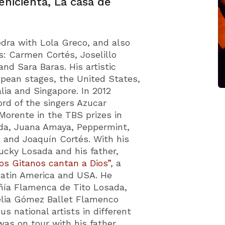
enicienta, La casa de
Fedra with Lola Greco, and also
s: Carmen Cortés, Joselillo
nd Sara Baras. His artistic
pean stages, the United States,
lia and Singapore. In 2012
ord of the singers Azucar
orente in the TBS prizes in
da, Juana Amaya, Peppermint,
a and Joaquín Cortés. With his
Lucky Losada and his father,
os Gitanos cantan a Dios”
, a
Latin America and USA. He
ñía Flamenca de Tito Losada,
 Celia Gómez Ballet Flamenco
s national artists in different
was on tour with his father