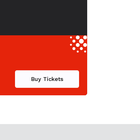
Buy Tickets