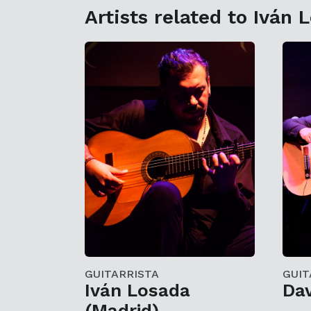
Artists related to Iván 
GUITARRISTA
GUIT
Iván Losada
Da
(Madrid)