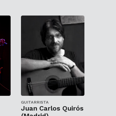
GUITARRISTA
Juan Carlos Quirós
(Madrid)