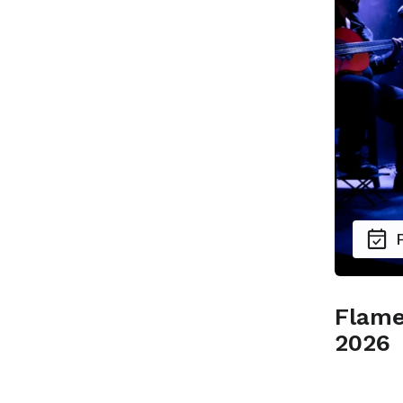
Flame
2026