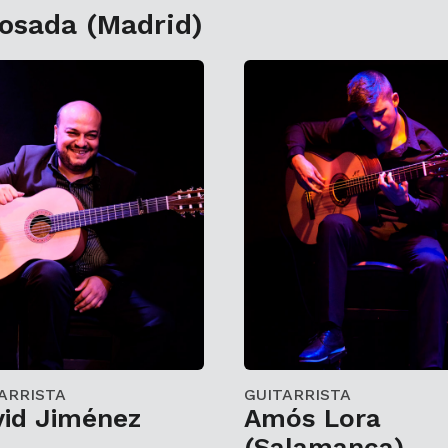
Losada (Madrid)
ARRISTA
GUITARRISTA
vid Jiménez
Amós Lora
(Salamanca)