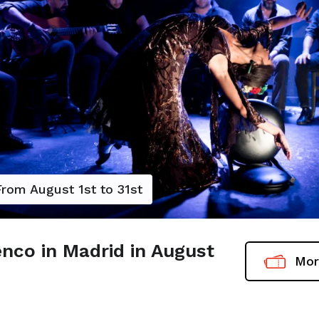
From August 1st to 31st
nco in Madrid in August
Mor