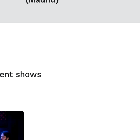
rent shows