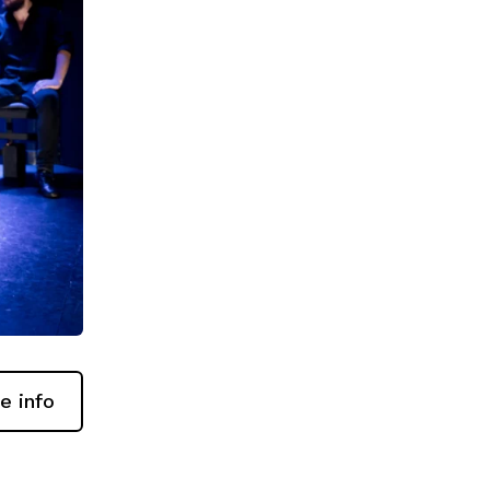
e info