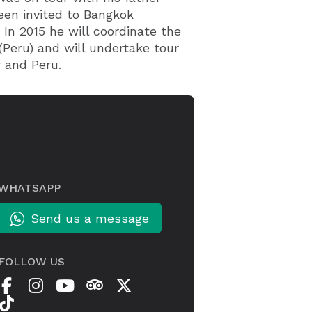
een invited to Bangkok
 In 2015 he will coordinate the
(Peru) and will undertake tour
 and Peru.
WHATSAPP
Send us a message
FOLLOW US