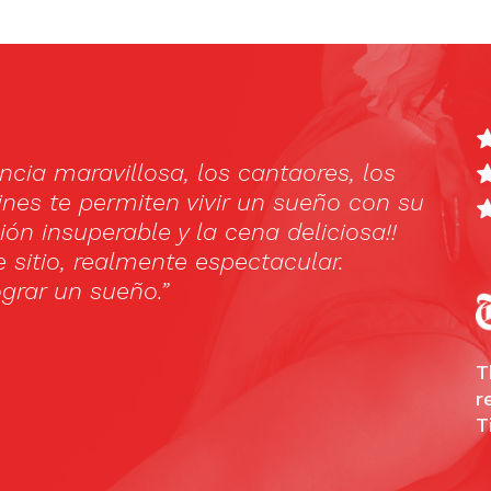
amencoshow, and we were really blown away!
and fascinating. We highly recommend it. A
e place with very friendly staff. We only had
e food looked really nice.”
Advisor
T
r
T