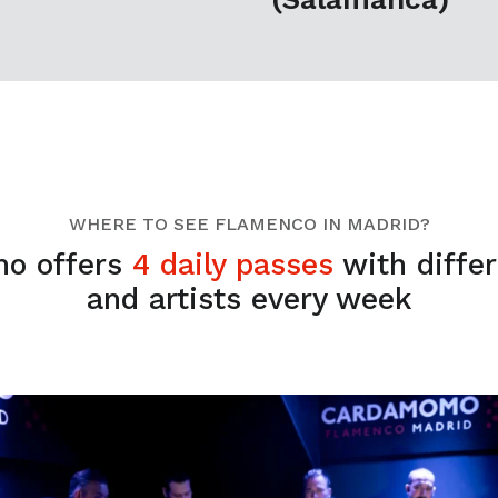
WHERE TO SEE FLAMENCO IN MADRID?
o offers
4 daily passes
with diffe
and artists every week