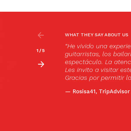
WHAT THEY SAY ABOUT US
villosa, los cantaores, los
“Our first fl
2
/
5
 permiten vivir un sueño con su
Very intense 
rable y la cena deliciosa!!
small, intimat
 realmente espectacular.
drinks, but th
sueño.”
—
Bobr12, Trip