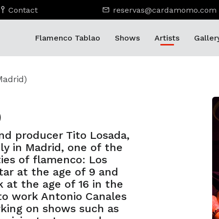
Contact
reservas@cardamomo.com
Flamenco Tablao
Shows
Artists
Galler
Madrid)
)
and producer Tito Losada,
ly in Madrid, one of the
ties of flamenco: Los
tar at the age of 9 and
 at the age of 16 in the
 to work Antonio Canales
king on shows such as