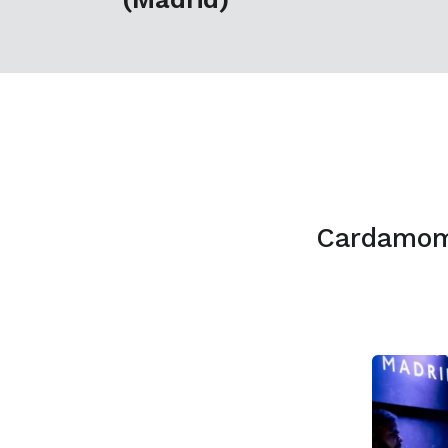
Cardamom