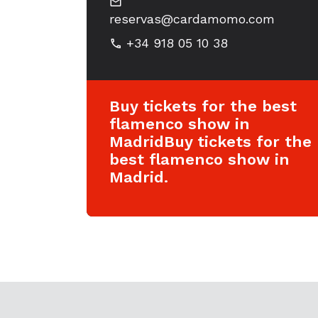
reservas@cardamomo.com
+34 918 05 10 38
Buy tickets for the best
flamenco show in
MadridBuy tickets for the
best flamenco show in
Madrid.