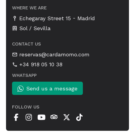
WHERE WE ARE
-
Echegaray Street 15
Madrid
Sol / Sevilla
CONTACT US
reservas@cardamomo.com
+34 918 05 10 38
WHATSAPP
Send us a message
FOLLOW US