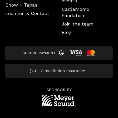
events
Show + Tapas
Cardamomo
Location & Contact
Fundation
Join the team
Blog
SECURE PAYMENT
Cancellation
Insurance
SPONSOR BY