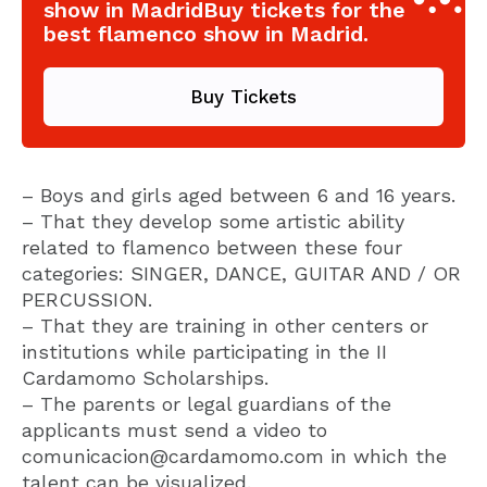
show in MadridBuy tickets for the
best flamenco show in Madrid.
Buy Tickets
– Boys and girls aged between 6 and 16 years.
– That they develop some artistic ability
related to flamenco between these four
categories: SINGER, DANCE, GUITAR AND / OR
PERCUSSION.
– That they are training in other centers or
institutions while participating in the II
Cardamomo Scholarships.
– The parents or legal guardians of the
applicants must send a video to
comunicacion@cardamomo.com in which the
talent can be visualized.