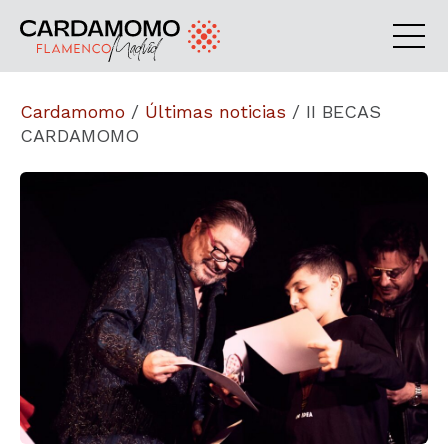
Cardamomo
/
Últimas noticias
/
II BECAS
CARDAMOMO