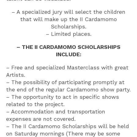
– A specialized jury will select the children
that will make up the II Cardamomo
Scholarships.
– Limited places.
– THE II CARDAMOMO SCHOLARSHIPS
INCLUDE:
– Free and specialized Masterclass with great
Artists.
– The possibility of participating promptly at
the end of the regular Cardamomo show party.
– The opportunity to act in specific shows
related to the project.
– Accommodation and transportation
expenses are not covered.
– The II Cardamomo Scholarships will be held
on Saturday mornings (There may be some