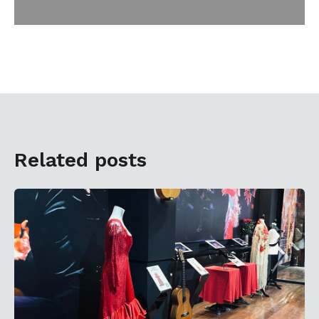
Related posts