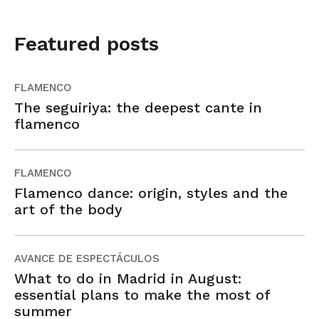
Featured posts
FLAMENCO
The seguiriya: the deepest cante in
flamenco
FLAMENCO
Flamenco dance: origin, styles and the
art of the body
AVANCE DE ESPECTÁCULOS
What to do in Madrid in August:
essential plans to make the most of
summer