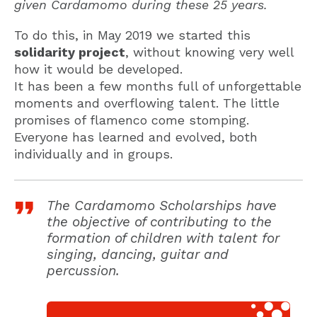
given Cardamomo during these 25 years.
To do this, in May 2019 we started this
solidarity project
, without knowing very well
how it would be developed.
It has been a few months full of unforgettable
moments and overflowing talent. The little
promises of flamenco come stomping.
Everyone has learned and evolved, both
individually and in groups.
The Cardamomo Scholarships have
the objective of contributing to the
formation of children with talent for
singing, dancing, guitar and
percussion.