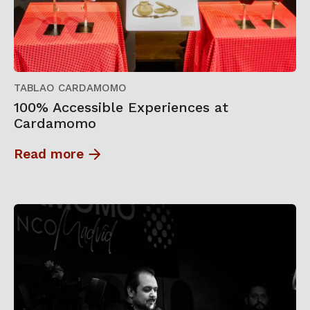
TABLAO CARDAMOMO
100% Accessible Experiences at
Cardamomo
Read more