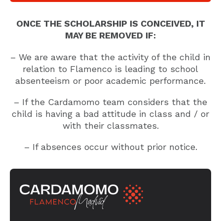
ONCE THE SCHOLARSHIP IS CONCEIVED, IT
MAY BE REMOVED IF:
– We are aware that the activity of the child in
relation to Flamenco is leading to school
absenteeism or poor academic performance.
– If the Cardamomo team considers that the
child is having a bad attitude in class and / or
with their classmates.
– If absences occur without prior notice.