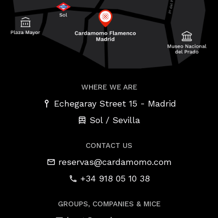
WHERE WE ARE
-
Echegaray Street 15
Madrid
Sol / Sevilla
CONTACT US
reservas@cardamomo.com
+34 918 05 10 38
GROUPS, COMPANIES & MICE