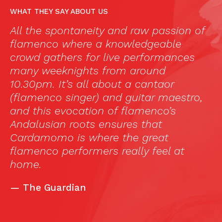
WHAT THEY SAY ABOUT US
a,
All the spontaneity and raw passion of
“
flamenco where a knowledgeable
c
crowd gathers for live performances
a
many weeknights from around
f
10.30pm. It’s all about a cantaor
in
(flamenco singer) and guitar maestro,
a
and this evocation of flamenco’s
t
Andalusian roots ensures that
n
Cardamomo is where the great
t
flamenco performers really feel at
wi
home.
si
c
—
The Guardian
s
i
t