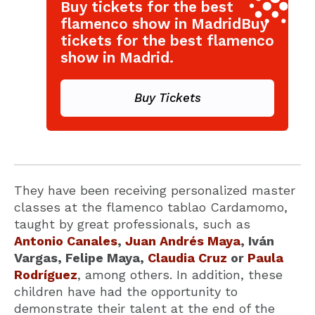
Buy tickets for the best
flamenco show in MadridBuy
tickets for the best flamenco
show in Madrid.
Buy Tickets
They have been receiving personalized master
classes at the flamenco tablao Cardamomo,
taught by great professionals, such as
Antonio Canales
,
Juan Andrés Maya
, Iván
Vargas, Felipe Maya,
Claudia Cruz
or
Paula
Rodríguez
, among others. In addition, these
children have had the opportunity to
demonstrate their talent at the end of the