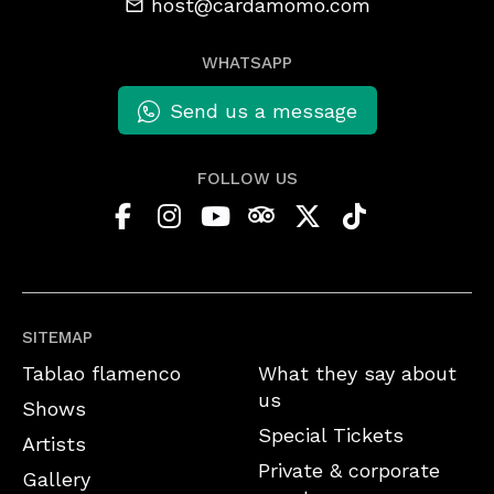
host@cardamomo.com
WHATSAPP
Send us a message
FOLLOW US
SITEMAP
Tablao flamenco
What they say about
us
Shows
Special Tickets
Artists
Private & corporate
Gallery