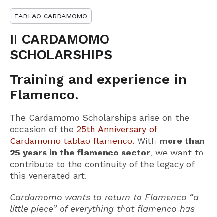
TABLAO CARDAMOMO
II CARDAMOMO
SCHOLARSHIPS
Training and experience in
Flamenco.
The Cardamomo Scholarships arise on the
occasion of the
25th Anniversary of
Cardamomo tablao flamenco.
With
more than
25 years in the flamenco sector
, we want to
contribute to the continuity of the legacy of
this venerated art.
Cardamomo wants to return to Flamenco “a
little piece” of everything that flamenco has