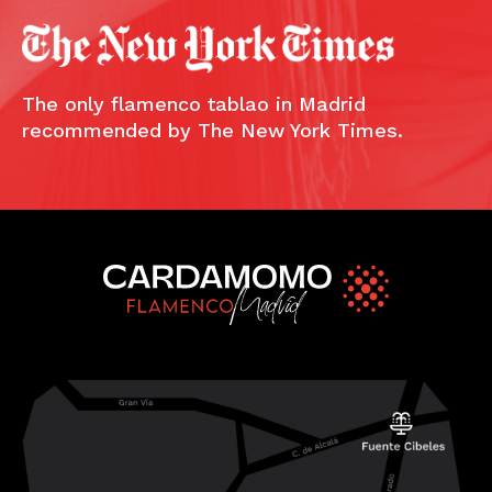
The only flamenco tablao in Madrid
recommended by The New York Times.