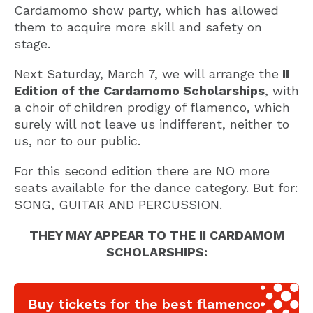
Cardamomo show party, which has allowed
them to acquire more skill and safety on
stage.
Next Saturday, March 7, we will arrange the
II
Edition of the Cardamomo Scholarships
, with
a choir of children prodigy of flamenco, which
surely will not leave us indifferent, neither to
us, nor to our public.
For this second edition there are NO more
seats available for the dance category. But for:
SONG, GUITAR AND PERCUSSION.
THEY MAY APPEAR TO THE II CARDAMOM
SCHOLARSHIPS:
Buy tickets for the best flamenco