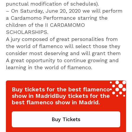
punctual modification of schedules).
– On Saturday, June 20, 2020 we will perform
a Cardamomo Performance starring the
children of the II CARDAMOMO
SCHOLARSHIPS.
A jury composed of great personalities from
the world of flamenco will select those they
consider most deserving and will grant them
A great opportunity to continue growing and
learning in the world of flamenco.
Buy tickets for the best flamenco
show in MadridBuy tickets for the
best flamenco show in Madrid.
Buy Tickets