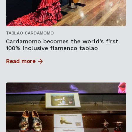
TABLAO CARDAMOMO
Cardamomo becomes the world’s first
100% inclusive flamenco tablao
Read more