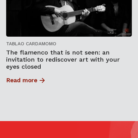
TABLAO CARDAMOMO
The flamenco that is not seen: an
invitation to rediscover art with your
eyes closed
Read more