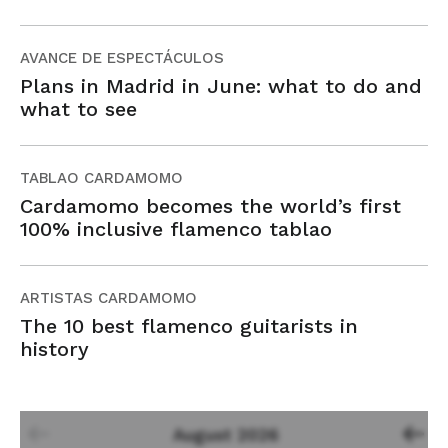
AVANCE DE ESPECTÁCULOS
Plans in Madrid in June: what to do and
what to see
TABLAO CARDAMOMO
Cardamomo becomes the world’s first
100% inclusive flamenco tablao
ARTISTAS CARDAMOMO
The 10 best flamenco guitarists in
history