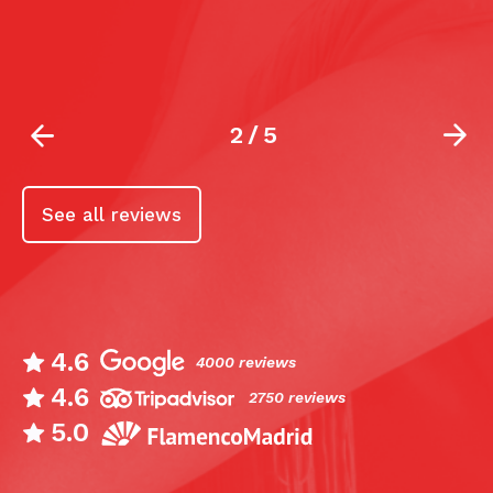
b
2
/
5
See all reviews
4.6
4000 reviews
4.6
2750 reviews
5.0