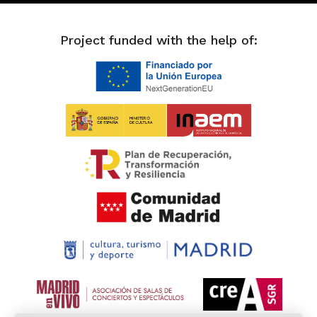
Project funded with the help of: