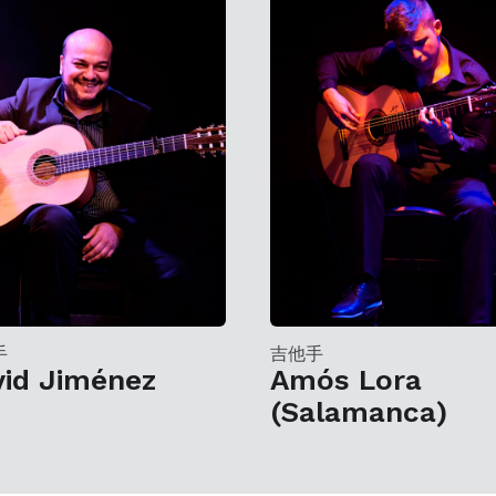
手
吉他手
vid Jiménez
Amós Lora
(Salamanca)