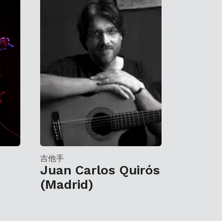
吉他手
Juan Carlos Quirós
(Madrid)