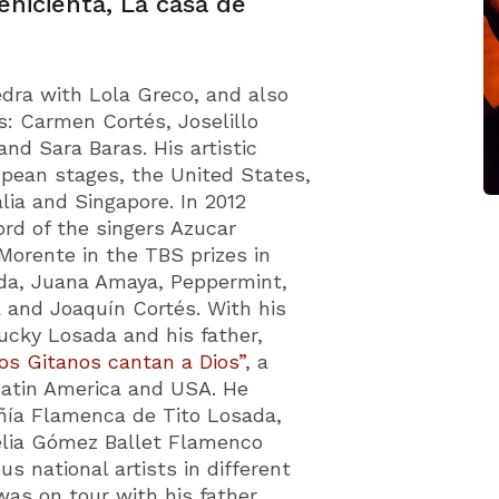
enicienta, La casa de
Fedra with Lola Greco, and also
s: Carmen Cortés, Joselillo
nd Sara Baras. His artistic
pean stages, the United States,
lia and Singapore. In 2012
ord of the singers Azucar
orente in the TBS prizes in
da, Juana Amaya, Peppermint,
a and Joaquín Cortés. With his
Lucky Losada and his father,
os Gitanos cantan a Dios”
, a
Latin America and USA. He
ñía Flamenca de Tito Losada,
 Celia Gómez Ballet Flamenco
s national artists in different
was on tour with his father