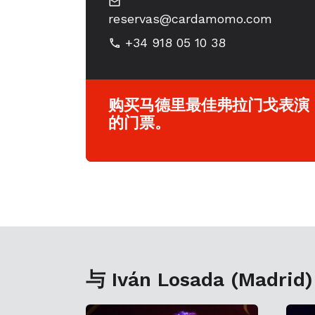
reservas@cardamomo.com
+34 918 05 10 38
购买马德里最佳弗拉门戈表演
的门票。
与 Iván Losada (Madrid)