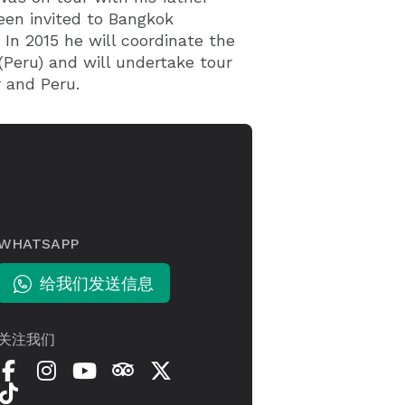
een invited to Bangkok
 In 2015 he will coordinate the
(Peru) and will undertake tour
 and Peru.
WHATSAPP
给我们发送信息
关注我们