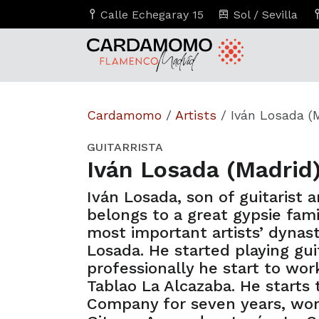
Calle Echegaray 15
Sol / Sevilla
Cardamomo
/
Artists
/
Iván Losada (
GUITARRISTA
Iván Losada (Madrid
Iván Losada, son of guitarist 
belongs to a great gypsie fami
most important artists’ dynas
Losada. He started playing gui
professionally he start to work
Tablao La Alcazaba. He starts
Company for seven years, wor