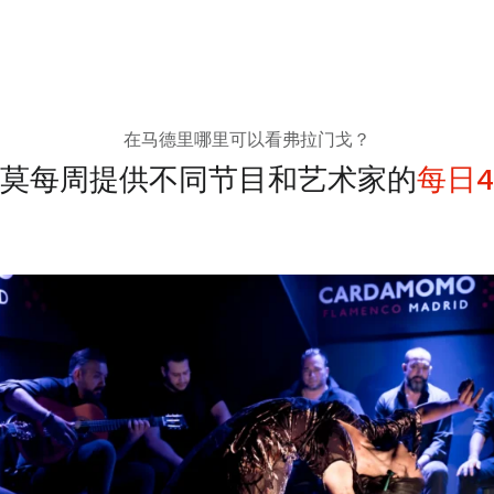
在马德里哪里可以看弗拉门戈？
莫每周提供不同节目和艺术家的
每日