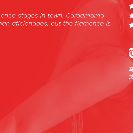
只适用于
Español
，
English
和
Русский
。
 que pensábamos, el Tablao Cardamomo
iertos, asombrados y sobretodo orgullosos
 saber que esa cultura es también nuestra.
onas que abarrotaban el Tablao y las mesas,
eros pero también muchos españoles- lo
frutar al máximo.