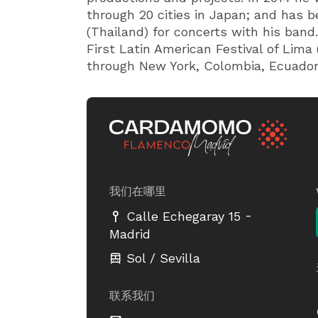
through 20 cities in Japan; and has b
(Thailand) for concerts with his band.
First Latin American Festival of Lima 
through New York, Colombia, Ecuador
我们在哪里
-
Calle Echegaray 15
Madrid
Sol / Sevilla
联系我们