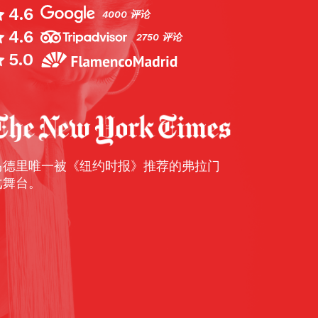
4.6
4000 评论
4.6
Live music is thriving in Madrid, from class
2750 评论
blues, rock and jazz, but the speciality is f
5.0
seem odd that the music of the south is so
here, but there are two reasons for that: first
Andalusians have made their homes here, 
flamenco artist worth his salt wants to pla
— dinner shows — in el capital. Cardamomo 
马德里唯一被《纽约时报》推荐的弗拉门
deal, catering to a crowd that knows its bul
戈舞台。
soleas. There are three sessions a night, a
10pm, and, obviously, you’ll go to the latter.
—
The Times