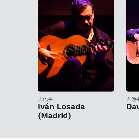
吉他手
吉他
Iván Losada
Da
(Madrid)