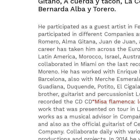
Gitano, A cuerda y tacón, La C
Bernarda Alba y Torero.
He participated as a guest artist in 
participated in different Companies a
Romero, Alma Gitana, Juan de Juan, a
career has taken him across the Euro
Latin America, Morocco, Israel, Austra
collaborated in Miami on the last rec
Moreno. He has worked with Enrique M
Barcelona, also with Merche Esmeral
Guadiana, Duquende, Potito, El Cigal
brother, guitarist and percussionist 
recorded the CD CD
“Misa flamenca: l
work that was presented on tour in 
works as a musical advisor in Compa
and also as the official guitarist of
Company. Collaborate daily with variou
productions and projects. In 2014 he 