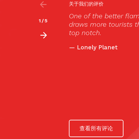
关于我们的评价
es in town, Cardamomo
对不起，此内容
2
/
5
ados, but the flamenco is
Muy lejos de lo
nos dejó boquiab
de ser de aquí y
El resto de pers
-muchos extranj
tuvieron que dis
—
thewotme.com
查看所有评论