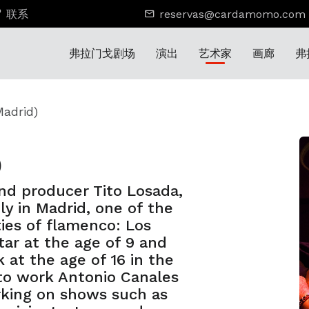
联系
reservas@cardamomo.com
弗拉门戈剧场
演出
艺术家
画廊
弗
Madrid)
)
and producer Tito Losada,
ly in Madrid, one of the
ties of flamenco: Los
tar at the age of 9 and
 at the age of 16 in the
 to work Antonio Canales
king on shows such as