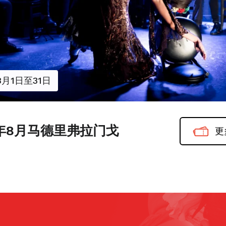
8月1日至31日
6年8月马德里弗拉门戈
更