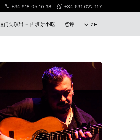
+34 918 05 10 38
+34 691 022 117
拉门戈演出 + 西班牙小吃
点评
ZH