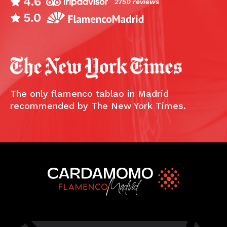
4.6
2750 reviews
5.0
The only flamenco tablao in Madrid
recommended by The New York Times.