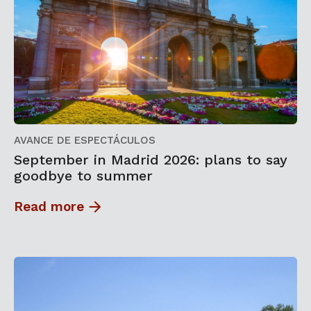
AVANCE DE ESPECTÁCULOS
September in Madrid 2026: plans to say
goodbye to summer
Read more