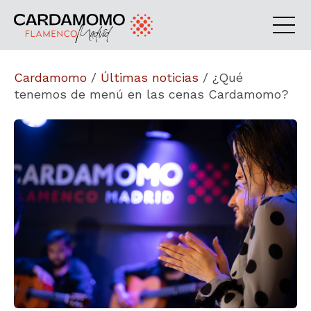
Cardamomo
/
Últimas noticias
/
¿Qué
tenemos de menú en las cenas Cardamomo?