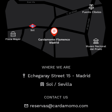
WHERE WE ARE
-
Echegaray Street 15
Madrid
Sol / Sevilla
CONTACT US
reservas@cardamomo.com