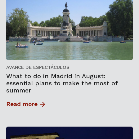
AVANCE DE ESPECTÁCULOS
What to do in Madrid in August:
essential plans to make the most of
summer
Read more