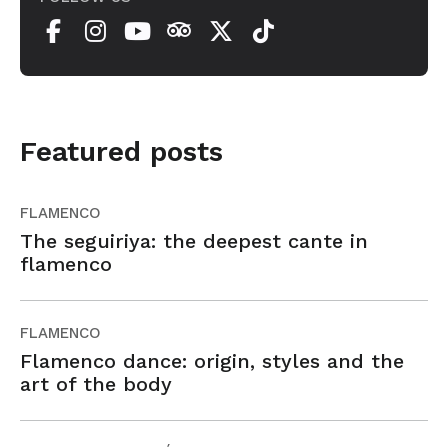
Featured posts
FLAMENCO
The seguiriya: the deepest cante in
flamenco
FLAMENCO
Flamenco dance: origin, styles and the
art of the body