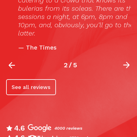
catering to a crowd that knows its
bulerias from its soleas. There are three
sessions a night, at 6pm, 8pm and
10pm, and, obviously, you’ll go to the
latter.
—
The Times
2
/
5
See all reviews
4.6
4000 reviews