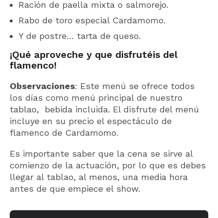
Ración de paella mixta o salmorejo.
Rabo de toro especial Cardamomo.
Y de postre… tarta de queso.
¡Qué aproveche y que disfrutéis del
flamenco!
Observaciones
: Este menú se ofrece todos
los días como menú principal de nuestro
tablao, bebida incluida. El disfrute del menú
incluye en su precio el espectáculo de
flamenco de Cardamomo.
Es importante saber que la cena se sirve al
comienzo de la actuación, por lo que es debes
llegar al tablao, al menos, una media hora
antes de que empiece el show.