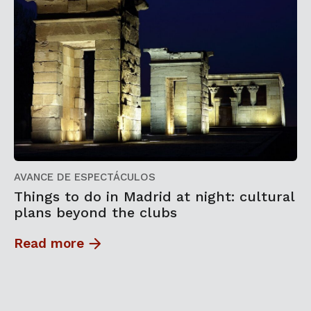
AVANCE DE ESPECTÁCULOS
Things to do in Madrid at night: cultural
plans beyond the clubs
Read more