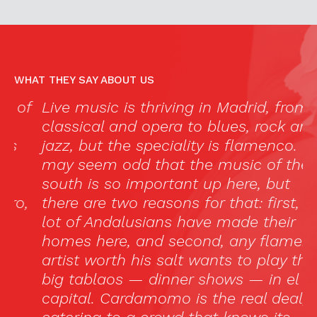
WHAT THEY SAY ABOUT US
f
Live music is thriving in Madrid, from
“
classical and opera to blues, rock and
c
jazz, but the speciality is flamenco. It
e
may seem odd that the music of the
i
south is so important up here, but
d
,
there are two reasons for that: first, a
p
lot of Andalusians have made their
“
homes here, and second, any flamenco
p
artist worth his salt wants to play the
l
big tablaos — dinner shows — in el
ca
capital. Cardamomo is the real deal,