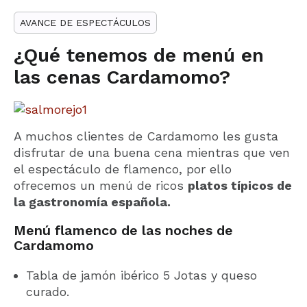
AVANCE DE ESPECTÁCULOS
¿Qué tenemos de menú en
las cenas Cardamomo?
A muchos clientes de Cardamomo les gusta
disfrutar de una buena cena mientras que ven
el espectáculo de flamenco, por ello
ofrecemos un menú de ricos
platos típicos de
la gastronomía española.
Menú flamenco de las noches de
Cardamomo
Tabla de jamón ibérico 5 Jotas y queso
curado.