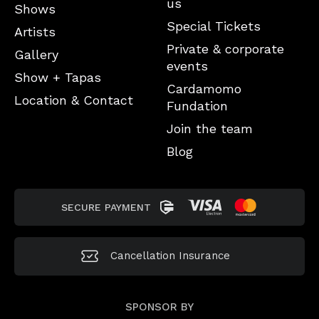
us
Shows
Special Tickets
Artists
Private & corporate
Gallery
events
Show + Tapas
Cardamomo
Location & Contact
Fundation
Join the team
Blog
SECURE PAYMENT
Cancellation
Insurance
SPONSOR BY