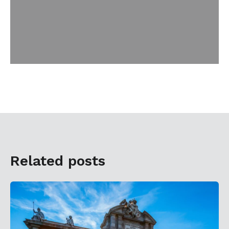
Related posts