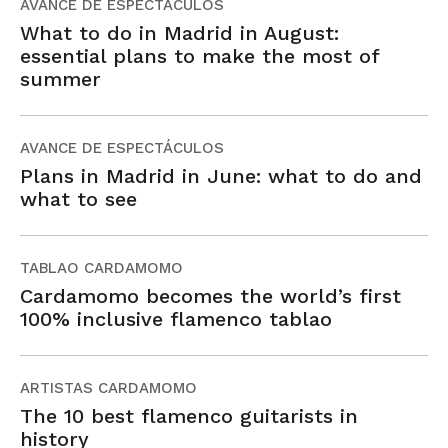
AVANCE DE ESPECTÁCULOS
What to do in Madrid in August:
essential plans to make the most of
summer
AVANCE DE ESPECTÁCULOS
Plans in Madrid in June: what to do and
what to see
TABLAO CARDAMOMO
Cardamomo becomes the world’s first
100% inclusive flamenco tablao
ARTISTAS CARDAMOMO
The 10 best flamenco guitarists in
history