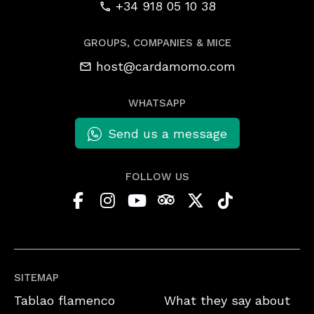
+34 918 05 10 38
GROUPS, COMPANIES & MICE
host@cardamomo.com
WHATSAPP
Send us a message
FOLLOW US
SITEMAP
Tablao flamenco
What they say about