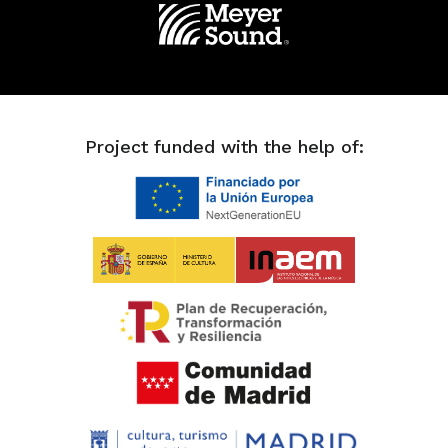
Project funded with the help of: