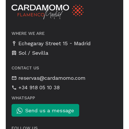
WHERE WE ARE
-
Echegaray Street 15
Madrid
Sol / Sevilla
CONTACT US
reservas@cardamomo.com
+34 918 05 10 38
WHATSAPP
Send us a message
FOLLOW US