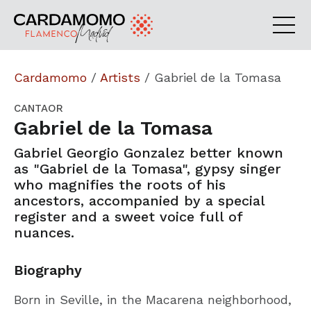
Cardamomo
/
Artists
/
Gabriel de la Tomasa
CANTAOR
Gabriel de la Tomasa
Gabriel Georgio Gonzalez better known
as "Gabriel de la Tomasa", gypsy singer
who magnifies the roots of his
ancestors, accompanied by a special
register and a sweet voice full of
nuances.
Biography
Born in Seville, in the Macarena neighborhood,