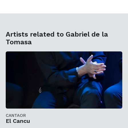
Artists related to Gabriel de la
Tomasa
CANTAOR
El Cancu