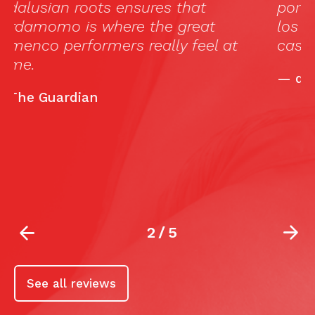
por el Guardian como el tablao donde
los grandes del flamenco se sienten en
casa.”
—
deflamenco.com
2
/
5
See all reviews