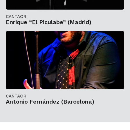
CANTAOR
Enrique “El Piculabe” (Madrid)
CANTAOR
Antonio Fernández (Barcelona)