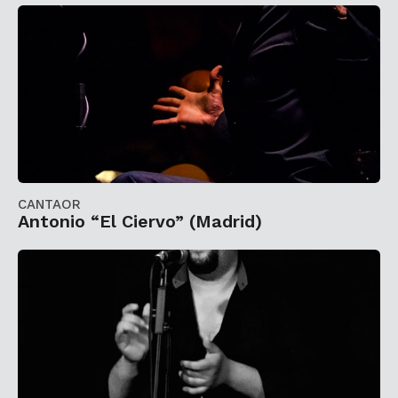
CANTAOR
Antonio “El Ciervo” (Madrid)