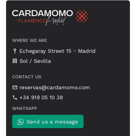
WHERE WE ARE
-
Echegaray Street 15
Madrid
Sol / Sevilla
CONTACT US
reservas@cardamomo.com
+34 918 05 10 38
WHATSAPP
Send us a message