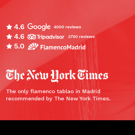
4.6
4000 reviews
4.6
2750 reviews
5.0
The only flamenco tablao in Madrid
recommended by The New York Times.