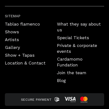
SITEMAP
Tablao flamenco
What they say about
us
Shows
Special Tickets
Artists
Private & corporate
Gallery
events
Show + Tapas
Cardamomo
Location & Contact
Fundation
Join the team
Blog
SECURE PAYMENT