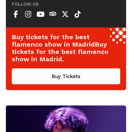
FOLLOW US
Buy tickets for the best
flamenco show in MadridBuy
tickets for the best flamenco
show in Madrid.
Buy Tickets