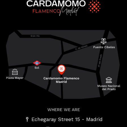
WHERE WE ARE
-
Echegaray Street 15
Madrid