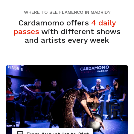
WHERE TO SEE FLAMENCO IN MADRID?
Cardamomo offers
4 daily
passes
with different shows
and artists every week