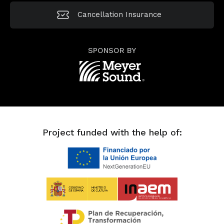
Cancellation
Insurance
SPONSOR BY
Project funded with the help of: