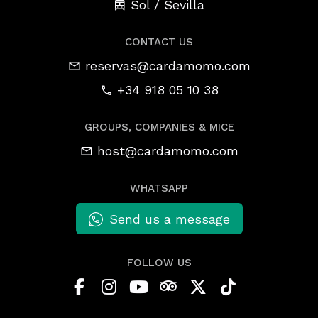
Sol / Sevilla
CONTACT US
reservas@cardamomo.com
+34 918 05 10 38
GROUPS, COMPANIES & MICE
host@cardamomo.com
WHATSAPP
Send us a message
FOLLOW US