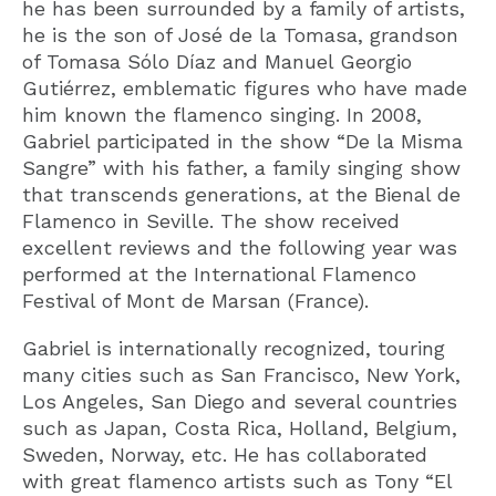
he has been surrounded by a family of artists,
he is the son of José de la Tomasa, grandson
of Tomasa Sólo Díaz and Manuel Georgio
Gutiérrez, emblematic figures who have made
him known the flamenco singing. In 2008,
Gabriel participated in the show “De la Misma
Sangre” with his father, a family singing show
that transcends generations, at the Bienal de
Flamenco in Seville. The show received
excellent reviews and the following year was
performed at the International Flamenco
Festival of Mont de Marsan (France).
Gabriel is internationally recognized, touring
many cities such as San Francisco, New York,
Los Angeles, San Diego and several countries
such as Japan, Costa Rica, Holland, Belgium,
Sweden, Norway, etc. He has collaborated
with great flamenco artists such as Tony “El