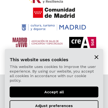
This website uses cookies
This website uses cookies to improve the user
experience. By using our website, you accept
all cookies in accordance with our cookie
policy.
© 2026 Cardamomo Flamenco Madrid - All rights
reserved.
Accept all
Legal Terms and Privacy Policy
Términos, Condiciones, Protección de Datos,
Adjust preferences
Política de Devoluciones y Reintegros