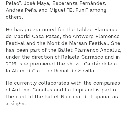
Pelao”, José Maya, Esperanza Fernández,
Andrés Peña and Miguel “El Funi” among
others.
He has programmed for the Tablao Flamenco
de Madrid Casa Patas, the Antwerp Flamenco
Festival and the Mont de Marsan Festival. She
has been part of the Ballet Flamenco Andaluz,
under the direction of Rafaela Carrasco and in
2016, she premiered the show “Cantándole a
la Alameda” at the Bienal de Sevilla.
He currently collaborates with the companies
of Antonio Canales and La Lupi and is part of
the cast of the Ballet Nacional de España, as
a singer.