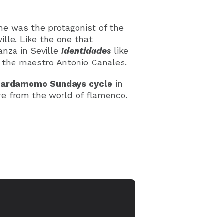
he was the protagonist of the
ille. Like the one that
anza in Seville
Identidades
like
y the maestro Antonio Canales.
ardamomo Sundays cycle
in
ure from the world of flamenco.