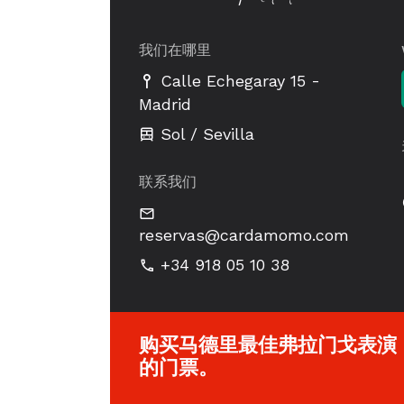
我们在哪里
-
Calle Echegaray 15
Madrid
Sol / Sevilla
联系我们
reservas@cardamomo.com
+34 918 05 10 38
购买马德里最佳弗拉门戈表演
的门票。