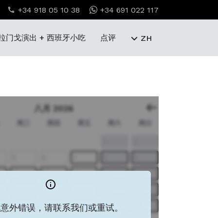
+34 918 05 10 38
+34 691 022 117
拉门戈演出 + 西班牙小吃
点评
ZH