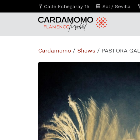
Calle Echegaray 15
Sol / Sevilla
Cardamomo
/
Shows
/
PASTORA GALV