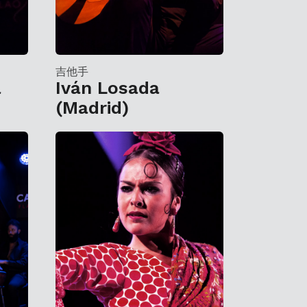
吉他手
a
Iván Losada
(Madrid)