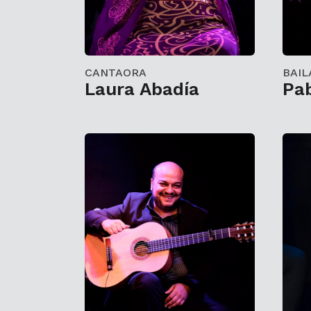
CANTAORA
BAIL
Laura Abadía
Pab