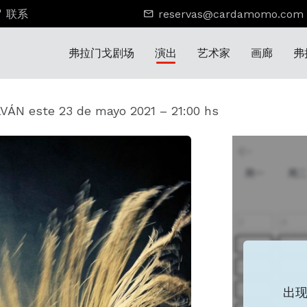
联系
reservas@cardamomo.com
弗拉门戈剧场
演出
艺术家
画廊
弗
ÁN este 23 de mayo 2021 – 21:00 hs