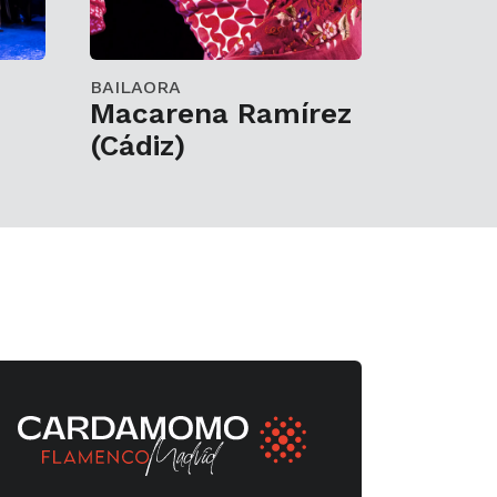
BAILAORA
z
Macarena Ramírez
(Cádiz)