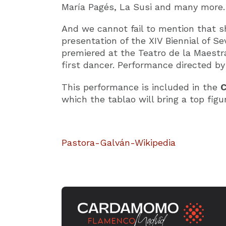
María Pagés, La Susi and many more.
And we cannot fail to mention that s
presentation of the XIV Biennial of Sev
premiered at the Teatro de la Maestr
first dancer. Performance directed b
This performance is included in the
C
which the tablao will bring a top fig
Pastora-Galván-Wikipedia