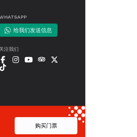
WHATSAPP
给我们发送信息
关注我们
购买门票