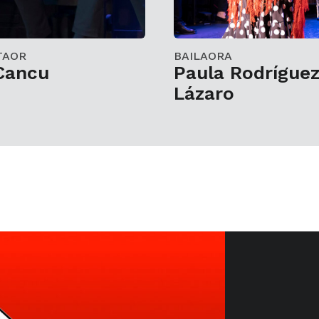
TAOR
BAILAORA
 Cancu
Paula Rodrígue
Lázaro