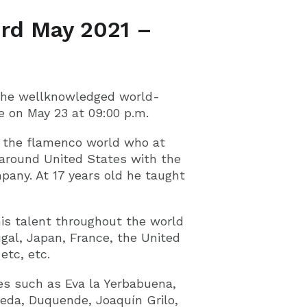
rd May 2021 –
 the wellknowledged world-
 on May 23 at 09:00 p.m.
n the flamenco world who at
 around United States with the
any. At 17 years old he taught
is talent throughout the world
gal, Japan, France, the United
etc, etc.
es such as Eva la Yerbabuena,
eda, Duquende, Joaquín Grilo,