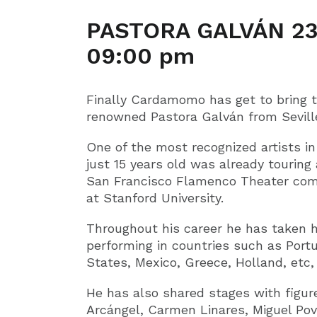
PASTORA GALVÁN 23
09:00 pm
Finally Cardamomo has get to bring
renowned Pastora Galván from Seville
One of the most recognized artists i
just 15 years old was already touring
San Francisco Flamenco Theater comp
at Stanford University.
Throughout his career he has taken h
performing in countries such as Portu
States, Mexico, Greece, Holland, etc, 
He has also shared stages with figur
Arcángel, Carmen Linares, Miguel Pov