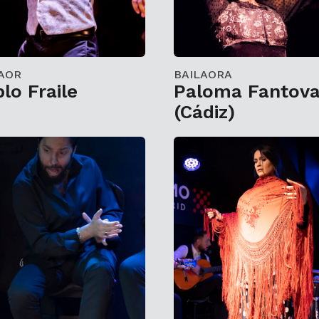
AOR
BAILAORA
lo Fraile
Paloma Fantov
(Cádiz)