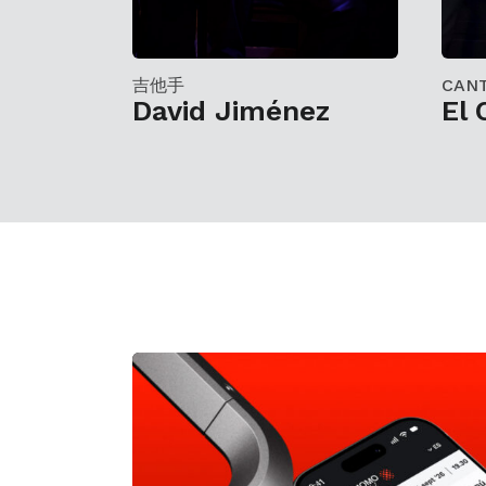
吉他手
CAN
David Jiménez
El