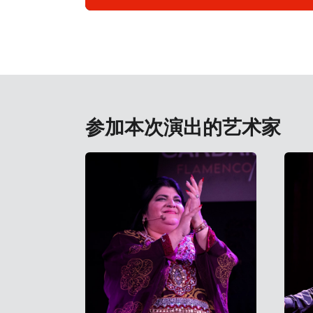
参加本次演出的艺术家