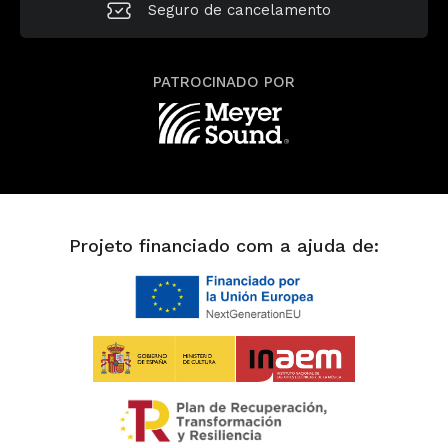
Seguro de cancelamento
PATROCINADO POR
Projeto financiado com a ajuda de: