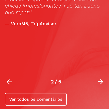
T
chicas impresionantes. Fue tan bueno
b
que repetí.”
o
e
—
VeroM5, TripAdvisor
r
T
e
e
m
2
/
5
Ver todos os comentários