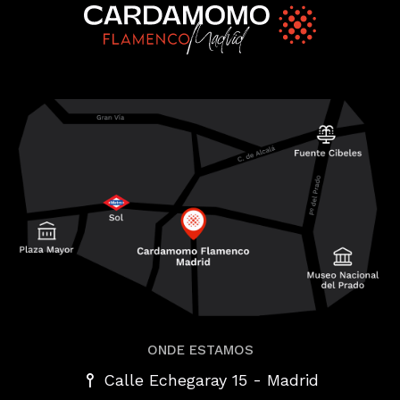
ONDE ESTAMOS
-
Calle Echegaray 15
Madrid