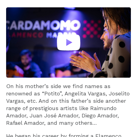
On his mother’s side we find names as
renowned as “Potito”, Angelita Vargas, Joselito
Vargas, etc. And on this father’s side another
range of prestigious artists like Raimundo
Amador, Juan José Amador, Diego Amador,
Rafael Amador, and many others…
He began his career by forming a Flamenco