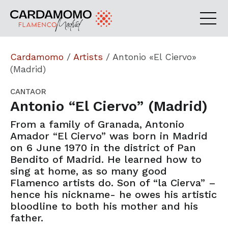
Cardamomo
/
Artists
/
Antonio «El Ciervo»
(Madrid)
CANTAOR
Antonio “El Ciervo” (Madrid)
From a family of Granada, Antonio
Amador “El Ciervo” was born in Madrid
on 6 June 1970 in the district of Pan
Bendito of Madrid. He learned how to
sing at home, as so many good
Flamenco artists do. Son of “la Cierva” –
hence his nickname- he owes his artistic
bloodline to both his mother and his
father.