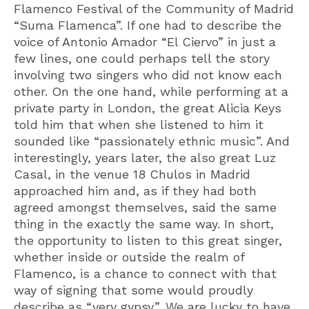
Flamenco Festival of the Community of Madrid
“Suma Flamenca”. If one had to describe the
voice of Antonio Amador “El Ciervo” in just a
few lines, one could perhaps tell the story
involving two singers who did not know each
other. On the one hand, while performing at a
private party in London, the great Alicia Keys
told him that when she listened to him it
sounded like “passionately ethnic music”. And
interestingly, years later, the also great Luz
Casal, in the venue 18 Chulos in Madrid
approached him and, as if they had both
agreed amongst themselves, said the same
thing in the exactly the same way. In short,
the opportunity to listen to this great singer,
whether inside or outside the realm of
Flamenco, is a chance to connect with that
way of signing that some would proudly
describe as “very gypsy”. We are lucky to have