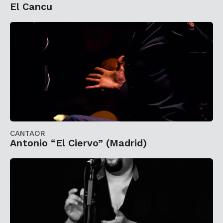
El Cancu
CANTAOR
Antonio “El Ciervo” (Madrid)