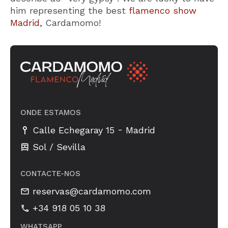
him representing the best
flamenco show
Madrid
, Cardamomo!
ONDE ESTAMOS
-
Calle Echegaray 15
Madrid
Sol / Sevilla
CONTACTE-NOS
reservas@cardamomo.com
+34 918 05 10 38
WHATSAPP