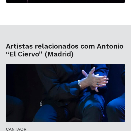
Artistas relacionados com Antonio
“El Ciervo” (Madrid)
CANTAOR