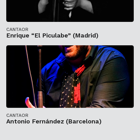
CANTAOR
Enrique “El Piculabe” (Madrid)
CANTAOR
Antonio Fernández (Barcelona)