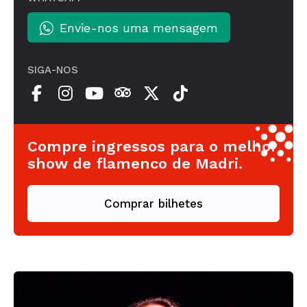
Envie-nos uma mensagem
SIGA-NOS
Compre ingressos para o melhor
show de flamenco de Madri.
Comprar bilhetes