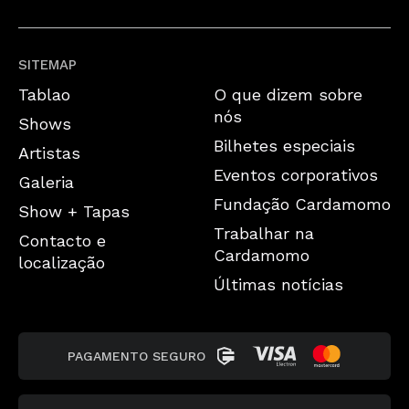
SITEMAP
Tablao
O que dizem sobre
nós
Shows
Bilhetes especiais
Artistas
Eventos corporativos
Galeria
Fundação Cardamomo
Show + Tapas
Trabalhar na
Contacto e
Cardamomo
localização
Últimas notícias
PAGAMENTO SEGURO