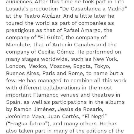
audiences. After this time he took part in Tito
Losada’s production “De Casablanca a Madrid”
at the Teatro Alcázar. And a little later he
toured the world as part of companies as
prestigious as that of Rafael Amargo, the
company of “El Güito”, the company of
Manolete, that of Antonio Canales and the
company of Cecilia Gómez. He performed on
many stages worldwide, such as New York,
London, Mexico, Moscow, Bogota, Tokyo,
Buenos Aires, Paris and Rome, to name but a
few. He has managed to combine all this work
with different collaborations in the most
important Flamenco venues and theatres in
Spain, as well as participations in the albums
by Ramón Jiménez, Jesús de Rosario,
Jerónimo Maya, Juan Cortés, “El Negri”
(“Fragua futura”), and many others. He has
also taken part in many of the editions of the