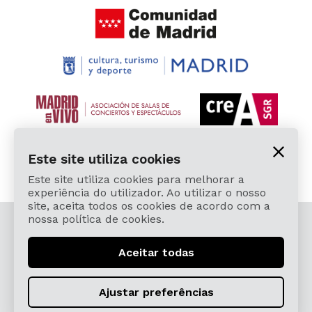
Este site utiliza cookies
Este site utiliza cookies para melhorar a
experiência do utilizador. Ao utilizar o nosso
site, aceita todos os cookies de acordo com a
nossa política de cookies.
© 2026 Cardamomo Flamenco Madrid - Todos os
direitos reservados.
Aceitar todas
Aviso Legal e Política de Privacidade
Términos, Condiciones, Protección de Datos,
Ajustar preferências
Política de Devoluciones y Reintegros