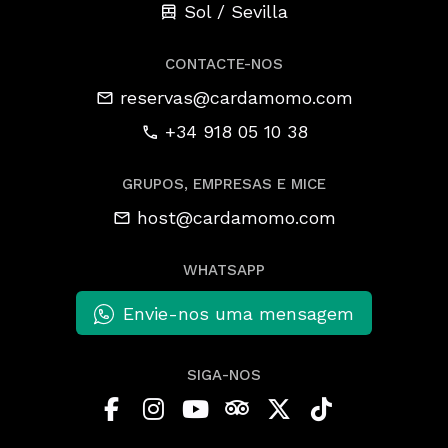
Sol / Sevilla
CONTACTE-NOS
reservas@cardamomo.com
+34 918 05 10 38
GRUPOS, EMPRESAS E MICE
host@cardamomo.com
WHATSAPP
Envie-nos uma mensagem
SIGA-NOS