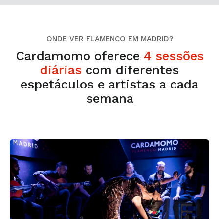
ONDE VER FLAMENCO EM MADRID?
Cardamomo oferece
4 sessões
diárias
com diferentes
espetáculos e artistas a cada
semana