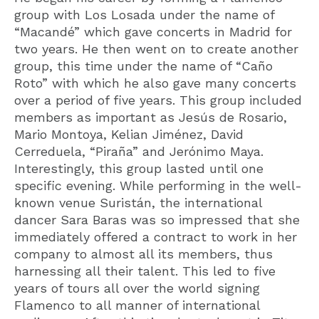
group with Los Losada under the name of
“Macandé” which gave concerts in Madrid for
two years. He then went on to create another
group, this time under the name of “Caño
Roto” with which he also gave many concerts
over a period of five years. This group included
members as important as Jesús de Rosario,
Mario Montoya, Kelian Jiménez, David
Cerreduela, “Piraña” and Jerónimo Maya.
Interestingly, this group lasted until one
specific evening. While performing in the well-
known venue Suristán, the international
dancer Sara Baras was so impressed that she
immediately offered a contract to work in her
company to almost all its members, thus
harnessing all their talent. This led to five
years of tours all over the world signing
Flamenco to all manner of international