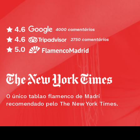
4.6
4000 comentários
4.6
2750 comentários
5.0
O único tablao flamenco de Madri
recomendado pelo The New York Times.