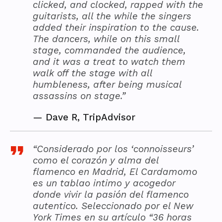
clicked, and clocked, rapped with the
guitarists, all the while the singers
added their inspiration to the cause.
The dancers, while on this small
stage, commanded the audience,
and it was a treat to watch them
walk off the stage with all
humbleness, after being musical
assassins on stage.”
—
Dave R, TripAdvisor
“Considerado por los ‘connoisseurs’
como el corazón y alma del
flamenco en Madrid, El Cardamomo
es un tablao intimo y acogedor
donde vivir la pasión del flamenco
autentico. Seleccionado por el New
York Times en su artículo “36 horas