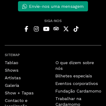
Envie-nos uma mensagem
SIGA-NOS
SITEMAP
Tablao
O que dizem sobre
nós
Shows
Bilhetes especiais
Artistas
Eventos corporativos
Galeria
Fundação Cardamomo
Show + Tapas
Trabalhar na
Contacto e
Cardamomo