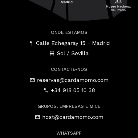
ONDE ESTAMOS
-
Calle Echegaray 15
Madrid
Sol / Sevilla
CONTACTE-NOS
reservas@cardamomo.com
+34 918 05 10 38
GRUPOS, EMPRESAS E MICE
host@cardamomo.com
WHATSAPP