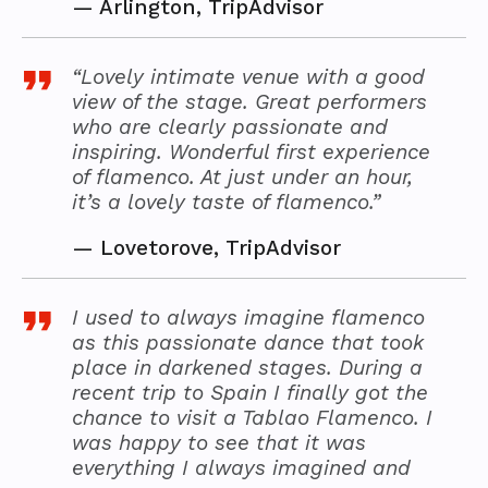
—
Arlington, TripAdvisor
“Lovely intimate venue with a good
view of the stage. Great performers
who are clearly passionate and
inspiring. Wonderful first experience
of flamenco. At just under an hour,
it’s a lovely taste of flamenco.”
—
Lovetorove, TripAdvisor
I used to always imagine flamenco
as this passionate dance that took
place in darkened stages. During a
recent trip to Spain I finally got the
chance to visit a Tablao Flamenco. I
was happy to see that it was
everything I always imagined and