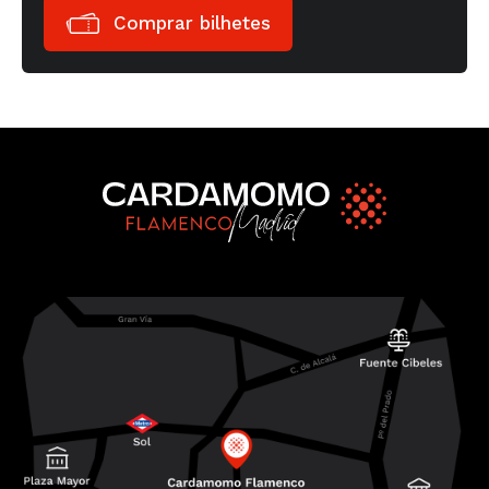
Comprar bilhetes