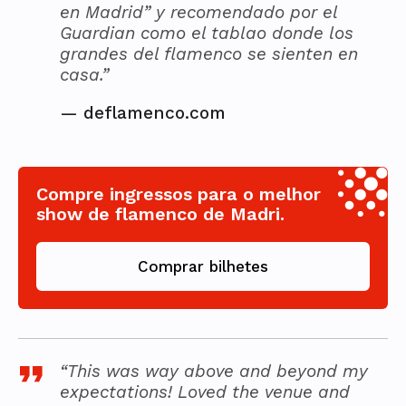
en Madrid” y recomendado por el
Guardian como el tablao donde los
grandes del flamenco se sienten en
casa.”
—
deflamenco.com
Compre ingressos para o melhor
show de flamenco de Madri.
Comprar bilhetes
“This was way above and beyond my
expectations! Loved the venue and