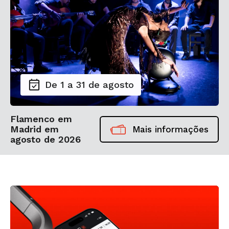
De 1 a 31 de agosto
Flamenco em
Madrid em
Mais informações
agosto de 2026