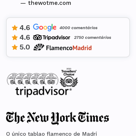
—
thewotme.com
4.6
4000 comentários
4.6
2750 comentários
5.0
O único tablao flamenco de Madri