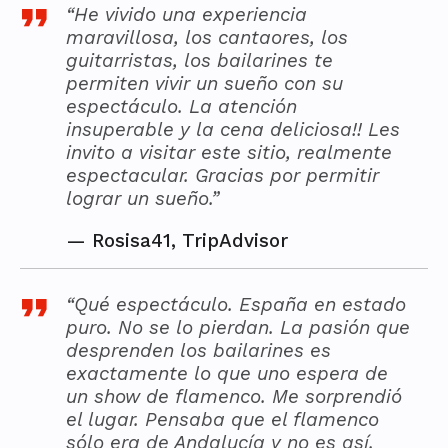
“He vivido una experiencia
maravillosa, los cantaores, los
guitarristas, los bailarines te
permiten vivir un sueño con su
espectáculo. La atención
insuperable y la cena deliciosa!! Les
invito a visitar este sitio, realmente
espectacular. Gracias por permitir
lograr un sueño.”
—
Rosisa41, TripAdvisor
“Qué espectáculo. España en estado
puro. No se lo pierdan. La pasión que
desprenden los bailarines es
exactamente lo que uno espera de
un show de flamenco. Me sorprendió
el lugar. Pensaba que el flamenco
sólo era de Andalucía y no es así.