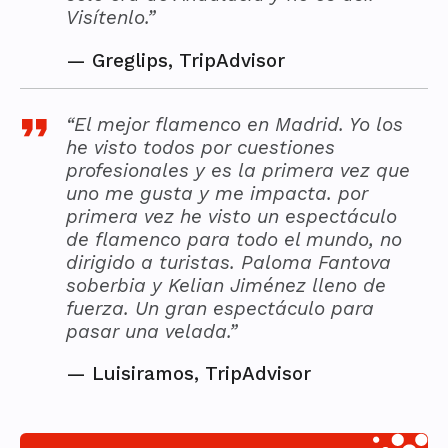
Visítenlo.”
—
Greglips, TripAdvisor
“El mejor flamenco en Madrid. Yo los
he visto todos por cuestiones
profesionales y es la primera vez que
uno me gusta y me impacta. por
primera vez he visto un espectáculo
de flamenco para todo el mundo, no
dirigido a turistas. Paloma Fantova
soberbia y Kelian Jiménez lleno de
fuerza. Un gran espectáculo para
pasar una velada.”
—
Luisiramos, TripAdvisor