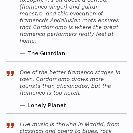
(flamenco singer) and guitar
maestro, and this evocation of
flamenco’s Andalusian roots ensures
that Cardamomo is where the great
flamenco performers really feel at
home.
—
The Guardian
One of the better flamenco stages in
town, Cardamomo draws more
tourists than aficionados, but the
flamenco is top notch.
—
Lonely Planet
Live music is thriving in Madrid, from
classical and opera to blues, rock