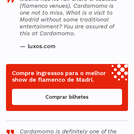
(flamenco venues). Cardamomo is
one not to miss. What is a visit to
Madrid without some traditional
entertainment? You are assured of
this at Cardamomo.
—
luxos.com
Compre ingressos para o melhor
show de flamenco de Madri.
Comprar bilhetes
Cardamomo is definitely one of the