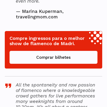
even more.
—
Marina Kuperman,
travelingmom.com
Compre ingressos para o melhor
show de flamenco de Madri.
Comprar bilhetes
All the spontaneity and raw passion
of flamenco where a knowledgeable
crowd gathers for live performances
many weeknights from around
10.30pm. It’s all about a cantaor