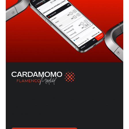
O único tablao onde você pode
escolher seu assento ao fazer
a reserva