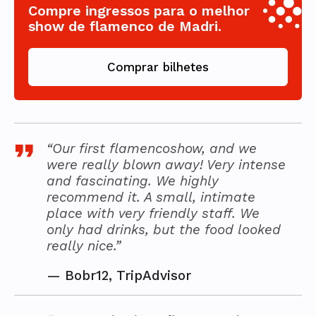
Compre ingressos para o melhor
show de flamenco de Madri.
Comprar bilhetes
“Our first flamencoshow, and we
were really blown away! Very intense
and fascinating. We highly
recommend it. A small, intimate
place with very friendly staff. We
only had drinks, but the food looked
really nice.”
—
Bobr12, TripAdvisor