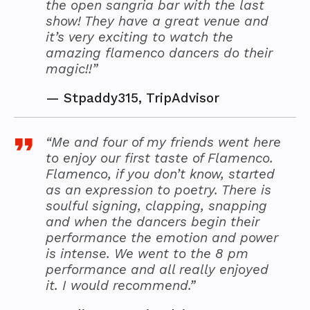
the open sangria bar with the last
show! They have a great venue and
it’s very exciting to watch the
amazing flamenco dancers do their
magic!!”
—
Stpaddy315, TripAdvisor
“Me and four of my friends went here
to enjoy our first taste of Flamenco.
Flamenco, if you don’t know, started
as an expression to poetry. There is
soulful signing, clapping, snapping
and when the dancers begin their
performance the emotion and power
is intense. We went to the 8 pm
performance and all really enjoyed
it. I would recommend.”