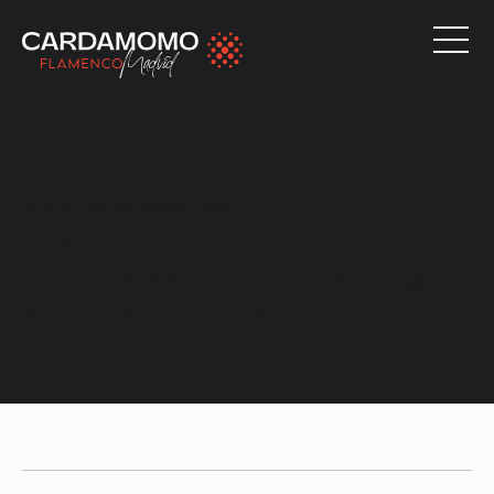
O QUE DIZEM SOBRE NÓS
Descubre lo que dicen
quienes ya vivieron la magia
de nuestro tablao