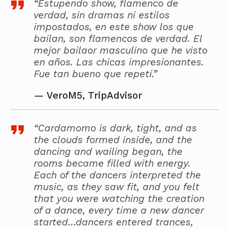
“Estupendo show, flamenco de
verdad, sin dramas ni estilos
impostados, en este show los que
bailan, son flamencos de verdad. El
mejor bailaor masculino que he visto
en años. Las chicas impresionantes.
Fue tan bueno que repetí.”
—
VeroM5, TripAdvisor
“Cardamomo is dark, tight, and as
the clouds formed inside, and the
dancing and wailing began, the
rooms became filled with energy.
Each of the dancers interpreted the
music, as they saw fit, and you felt
that you were watching the creation
of a dance, every time a new dancer
started…dancers entered trances,