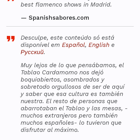
best flamenco shows in Madrid.
—
Spanishsabores.com
Desculpe, este conteúdo só está
disponível em
Español
,
English
e
Русский
.
Muy lejos de lo que pensábamos, el
Tablao Cardamomo nos dejó
boquiabiertos, asombrados y
sobretodo orgullosos de ser de aquí
y saber que esa cultura es también
nuestra. El resto de personas que
abarrotaban el Tablao y las mesas, -
muchos extranjeros pero también
muchos españoles- lo tuvieron que
disfrutar al máximo.