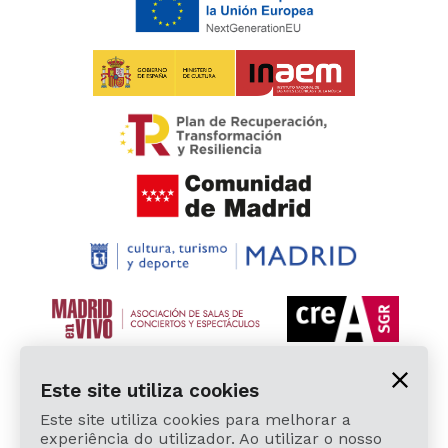
Este site utiliza cookies
Este site utiliza cookies para melhorar a
experiência do utilizador. Ao utilizar o nosso