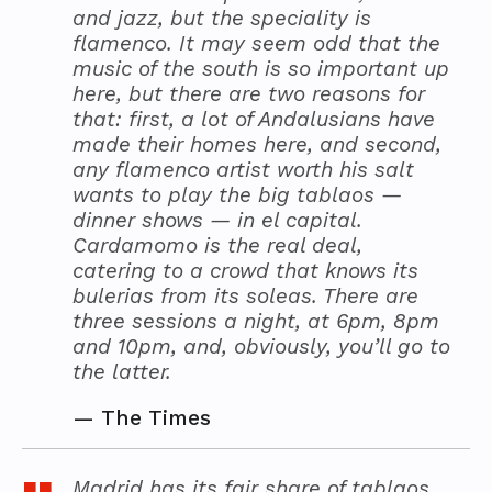
and jazz, but the speciality is
flamenco. It may seem odd that the
music of the south is so important up
here, but there are two reasons for
that: first, a lot of Andalusians have
made their homes here, and second,
any flamenco artist worth his salt
wants to play the big tablaos —
dinner shows — in el capital.
Cardamomo is the real deal,
catering to a crowd that knows its
bulerias from its soleas. There are
three sessions a night, at 6pm, 8pm
and 10pm, and, obviously, you’ll go to
the latter.
—
The Times
Madrid has its fair share of tablaos