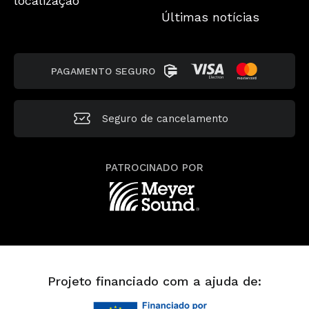
localização
Últimas notícias
PAGAMENTO SEGURO
Seguro de cancelamento
PATROCINADO POR
Projeto financiado com a ajuda de: