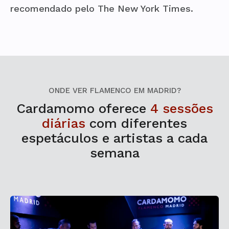
recomendado pelo The New York Times.
ONDE VER FLAMENCO EM MADRID?
Cardamomo oferece
4 sessões
diárias
com diferentes
espetáculos e artistas a cada
semana