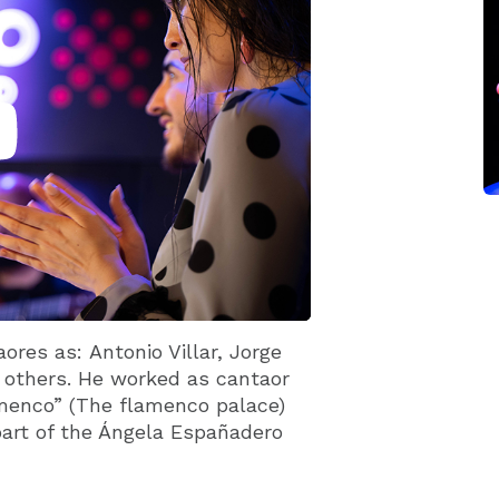
ores as: Antonio Villar, Jorge
others. He worked as cantaor
lamenco” (The flamenco palace)
part of the Ángela Españadero