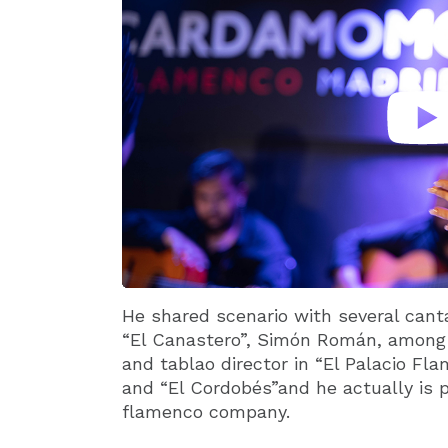
He shared scenario with several canta
“El Canastero”, Simón Román, among 
and tablao director in “El Palacio F
and “El Cordobés”and he actually is 
flamenco company.