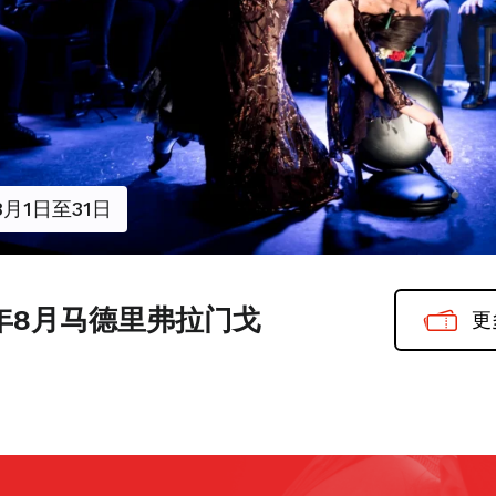
8月1日至31日
6年8月马德里弗拉门戈
更