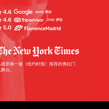
4.6
4000 评论
4.6
nd four of my friends went here to enjoy our
2750 评论
amenco. Flamenco, if you don’t know, start
5.0
ssion to poetry. There is soulful signing, cla
ping and when the dancers begin their per
motion and power is intense. We went to t
rmance and all really enjoyed it. I would r
ington, TripAdvisor
马德里唯一被《纽约时报》推荐的弗拉门
戈舞台。