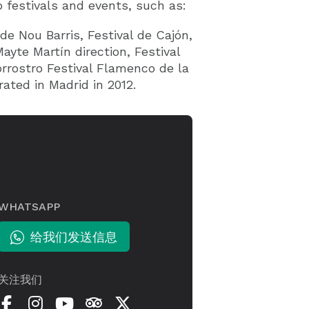
 festivals and events, such as:
 de Nou Barris, Festival de Cajón,
yte Martín direction, Festival
rrostro Festival Flamenco de la
rated in Madrid in 2012.
WHATSAPP
给我们发送信息
关注我们