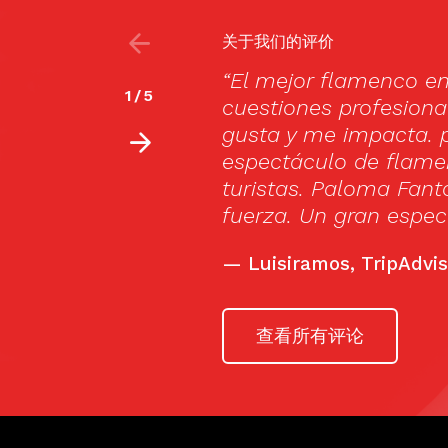
关于我们的评价
e visto todos por
Cardamomo is definit
2
/
5
era vez que uno me
Madrid.
e visto un
—
Spanishsabores.com
 mundo, no dirigido a
lian Jiménez lleno de
r una velada.”
查看所有评论