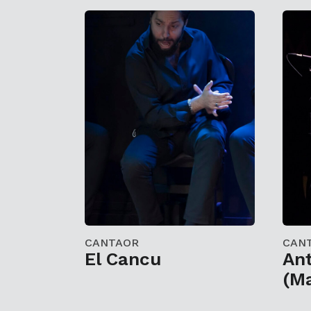
CANTAOR
CAN
El Cancu
Ant
(Ma