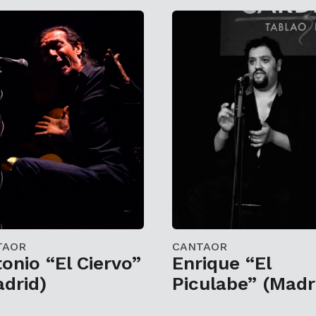
TAOR
CANTAOR
onio “El Ciervo”
Enrique “El
drid)
Piculabe” (Madr