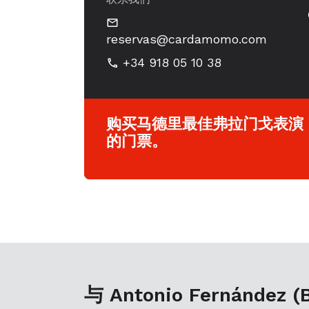
reservas@cardamomo.com
+34 918 05 10 38
购买马德里最佳弗拉门戈表演
的门票。
与 Antonio Fernández (