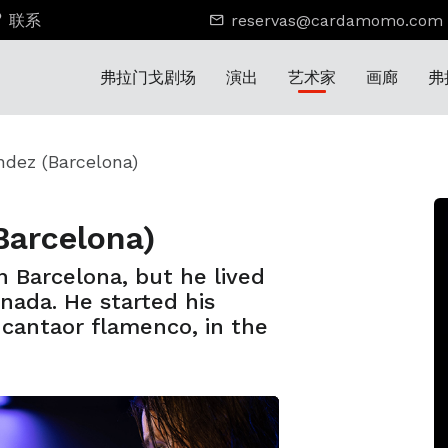
联系
reservas@cardamomo.com
弗拉门戈剧场
演出
艺术家
画廊
弗
ndez (Barcelona)
Barcelona)
 Barcelona, but he lived
anada. He started his
a cantaor flamenco, in the