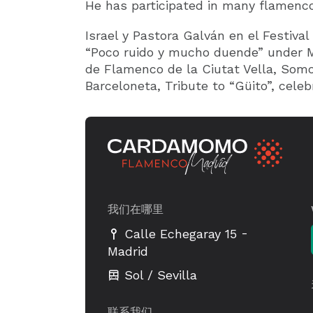
He has participated in many flamenco
Israel y Pastora Galván en el Festival
“Poco ruido y mucho duende” under Ma
de Flamenco de la Ciutat Vella, Somo
Barceloneta, Tribute to “Güito”, celeb
我们在哪里
-
Calle Echegaray 15
Madrid
Sol / Sevilla
联系我们