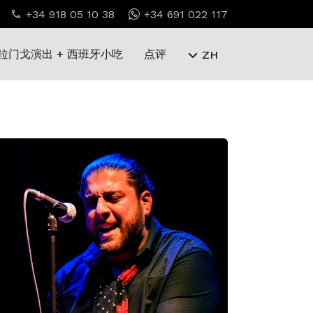
+34 918 05 10 38
+34 691 022 117
拉门戈演出 + 西班牙小吃
点评
ZH