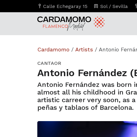
Calle Echegaray 15
Sol / Sevilla
Cardamomo
/
Artists
/
Antonio Ferná
CANTAOR
Antonio Fernández (
Antonio Fernández was born in
almost all his childhood in Gr
artistic carreer very soon, as 
peñas y tablaos of Barcelona.