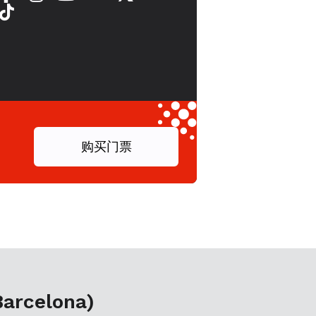
购买门票
Barcelona)