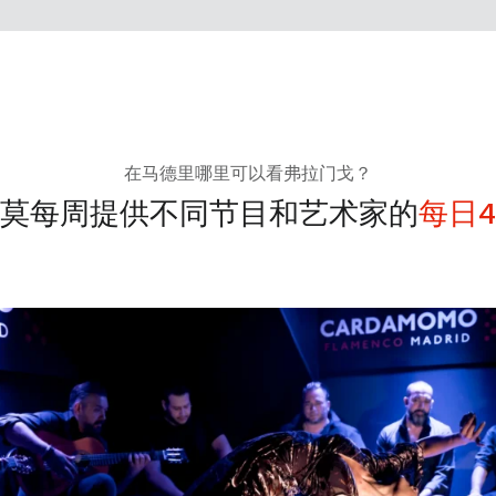
在马德里哪里可以看弗拉门戈？
莫每周提供不同节目和艺术家的
每日