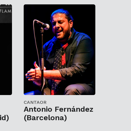
CANTAOR
Antonio Fernández
id)
(Barcelona)