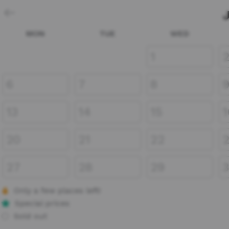
MON
TUE
WED
1
6
7
8
13
14
15
1
20
21
22
27
28
29
Only a few places left!
Special prices
Sold out