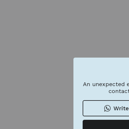
An unexpected e
contact
Write