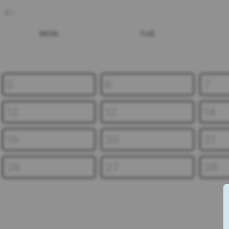
MON
TUE
5
6
7
12
13
14
19
20
21
26
27
28