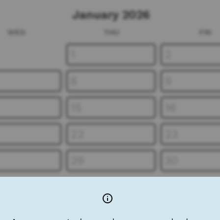
January 2026
WED
THU
FRI
1
2
8
9
15
16
22
23
29
30