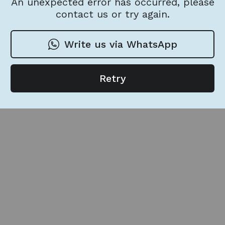
An unexpected error has occurred, please
contact us or try again.
Write us via WhatsApp
Retry