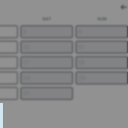
SAT
SUN
3
4
10
11
17
18
24
25
31