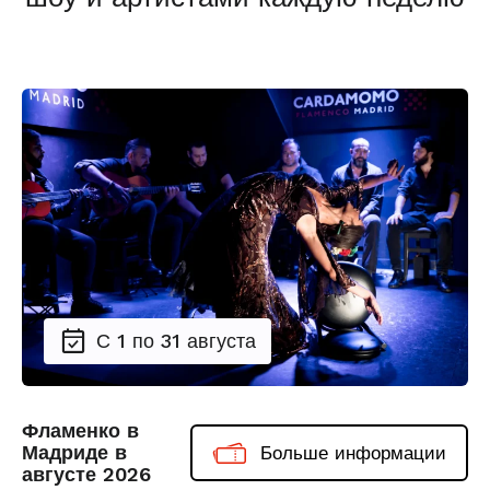
С 1 по 31 августа
Фламенко в
Мадриде в
Больше информации
августе 2026