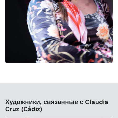
Художники, связанные с Claudia
Cruz (Cádiz)