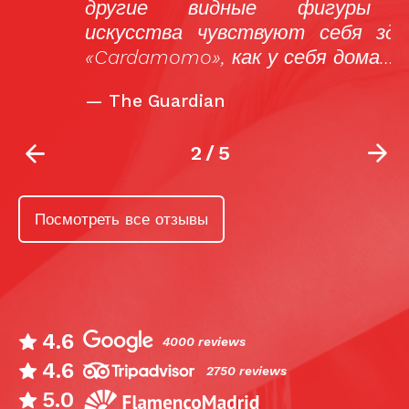
другие видные фигуры мира
искусства чувствуют себя здесь, в
«Cardamomo», как у себя дома…
—
The Guardian
2
/
5
Посмотреть все отзывы
4.6
4000 reviews
4.6
2750 reviews
5.0