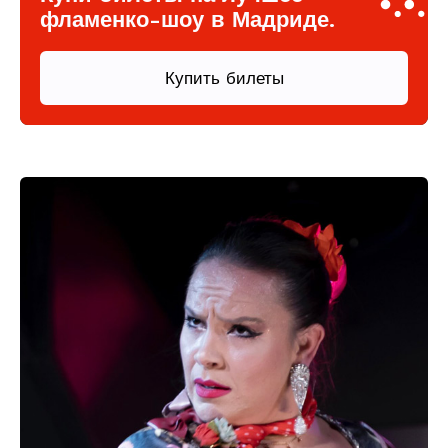
фламенко-шоу в Мадриде.
Купить билеты