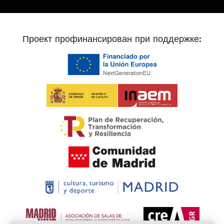
Проект профинансирован при поддержке: