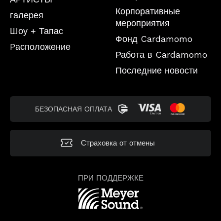
Корпоративные
галерея
мероприятия
Шоу + Тапас
Фонд Cardamomo
Pасположение
Работа в Cardamomo
Последние новости
БЕЗОПАСНАЯ ОПЛАТА
Страховка от отмены
ПРИ ПОДДЕРЖКЕ