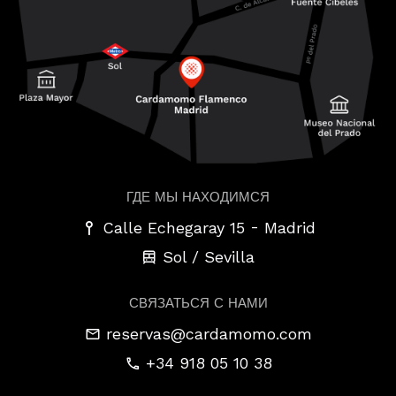
ГДЕ МЫ НАХОДИМСЯ
-
Calle Echegaray 15
Madrid
Sol / Sevilla
СВЯЗАТЬСЯ С НАМИ
reservas@cardamomo.com
+34 918 05 10 38