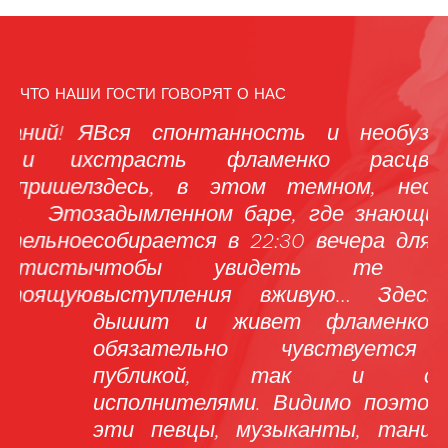
ЧТО НАШИ ГОСТИ ГОВОРЯТ О НАС
 Я
Вся спонтанность и необузданная
М
их
страсть фламенко расцветает
р
ел
здесь, в этом темном, несколько
н
то
задымленном баре, где знающий люд
м
ое
собирается в 22:30 вечера для того,
ты
чтобы увидеть те самые
н
ую
выступления вживую… Здесь все
«
дышит и живет фламенко, что
м
обязательно чувствуется как
Р
публикой, так и самими
о
исполнителями. Видимо поэтому все
т
эти певцы, музыканты, танцоры и
в