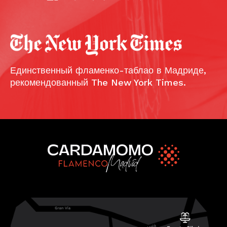
Единственный фламенко-таблао в Мадриде,
рекомендованный The New York Times.