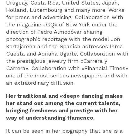
Uruguay, Costa Rica, United States, Japan,
Holland, Luxembourg and many more. Works
for press and advertising: Collaboration with
the magazine «GQ» of New York under the
direction of Pedro Almodóvar sharing
photographic reportage with the model Jon
Kortajarena and the Spanish actresses Inma
Cuesta and Adriana Ugarte. Collaboration with
the prestigious jewelry firm «Carrera y
Carrera». Collaboration with «Financial Times»
one of the most serious newspapers and with
an extraordinary diffusion.
Her traditional and «deep» dancing makes
her stand out among the current talents,
bringing freshness and prestige with her
way of understanding flamenco.
It can be seen in her biography that she is a