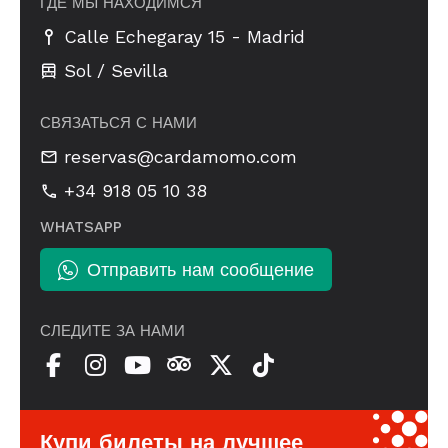
ГДЕ МЫ НАХОДИМСЯ
-
Calle Echegaray 15
Madrid
Sol / Sevilla
СВЯЗАТЬСЯ С НАМИ
reservas@cardamomo.com
+34 918 05 10 38
WHATSAPP
Отправить нам сообщение
СЛЕДИТЕ ЗА НАМИ
Купи билеты на лучшее