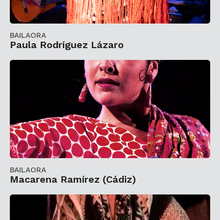
BAILAORA
Paula Rodríguez Lázaro
BAILAORA
Macarena Ramírez (Cádiz)