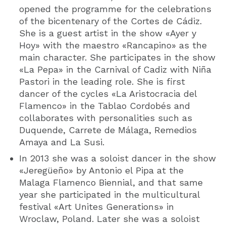
opened the programme for the celebrations
of the bicentenary of the Cortes de Cádiz.
She is a guest artist in the show «Ayer y
Hoy» with the maestro «Rancapino» as the
main character. She participates in the show
«La Pepa» in the Carnival of Cadiz with Niña
Pastori in the leading role. She is first
dancer of the cycles «La Aristocracia del
Flamenco» in the Tablao Cordobés and
collaborates with personalities such as
Duquende, Carrete de Málaga, Remedios
Amaya and La Susi.
In 2013 she was a soloist dancer in the show
«Jeregüeño» by Antonio el Pipa at the
Malaga Flamenco Biennial, and that same
year she participated in the multicultural
festival «Art Unites Generations» in
Wroclaw, Poland. Later she was a soloist