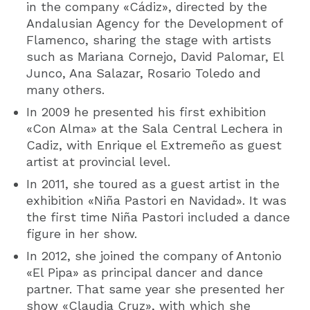
in the company «Cádiz», directed by the
Andalusian Agency for the Development of
Flamenco, sharing the stage with artists
such as Mariana Cornejo, David Palomar, El
Junco, Ana Salazar, Rosario Toledo and
many others.
In 2009 he presented his first exhibition
«Con Alma» at the Sala Central Lechera in
Cadiz, with Enrique el Extremeño as guest
artist at provincial level.
In 2011, she toured as a guest artist in the
exhibition «Niña Pastori en Navidad». It was
the first time Niña Pastori included a dance
figure in her show.
In 2012, she joined the company of Antonio
«El Pipa» as principal dancer and dance
partner. That same year she presented her
show «Claudia Cruz», with which she