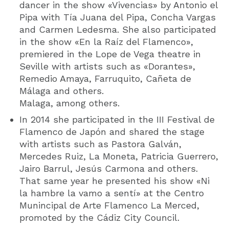
dancer in the show «Vivencias» by Antonio el
Pipa with Tía Juana del Pipa, Concha Vargas
and Carmen Ledesma. She also participated
in the show «En la Raíz del Flamenco»,
premiered in the Lope de Vega theatre in
Seville with artists such as «Dorantes»,
Remedio Amaya, Farruquito, Cañeta de
Málaga and others.
Malaga, among others.
In 2014 she participated in the III Festival de
Flamenco de Japón and shared the stage
with artists such as Pastora Galván,
Mercedes Ruiz, La Moneta, Patricia Guerrero,
Jairo Barrul, Jesús Carmona and others.
That same year he presented his show «Ni
la hambre la vamo a sentí» at the Centro
Munincipal de Arte Flamenco La Merced,
promoted by the Cádiz City Council.