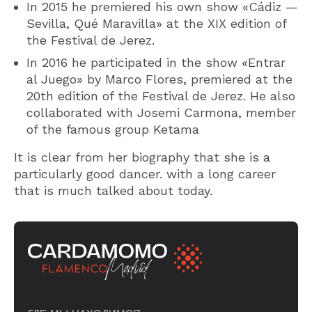
In 2015 he premiered his own show «Cádiz —
Sevilla, Qué Maravilla» at the XIX edition of
the Festival de Jerez.
In 2016 he participated in the show «Entrar
al Juego» by Marco Flores, premiered at the
20th edition of the Festival de Jerez. He also
collaborated with Josemi Carmona, member
of the famous group Ketama
It is clear from her biography that she is a
particularly good dancer. with a long career
that is much talked about today.