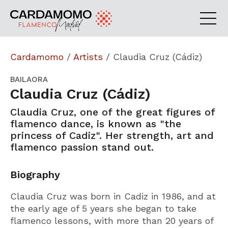
Cardamomo
/
Artists
/
Claudia Cruz (Cádiz)
BAILAORA
Claudia Cruz (Cádiz)
Claudia Cruz, one of the great figures of
flamenco dance, is known as "the
princess of Cadiz". Her strength, art and
flamenco passion stand out.
Biography
Claudia Cruz was born in Cadiz in 1986, and at
the early age of 5 years she began to take
flamenco lessons, with more than 20 years of