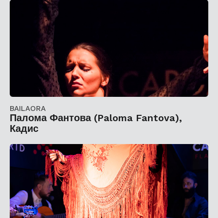
BAILAORA
Палома Фантова (Paloma Fantova),
Кадис