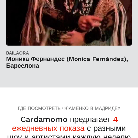
BAILAORA
Моника Фернандес (Mónica Fernández),
Барселона
ГДЕ ПОСМОТРЕТЬ ФЛАМЕНКО В МАДРИДЕ?
Cardamomo предлагает
4
ежедневных показа
с разными
шоу и артистами каждую неделю