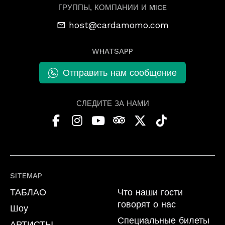
ГРУППЫ, КОМПАНИИ И MICE
host@cardamomo.com
WHATSAPP
Отправить нам сообщение
СЛЕДИТЕ ЗА НАМИ
SITEMAP
ТАБЛАО
Что наши гости
говорят о нас
Шоу
Специальные билеты
АРТИСТЫ