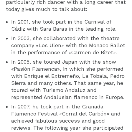
particularly rich dancer with a long career that
today gives much to talk about:
In 2001, she took part in the Carnival of
Cádiz with Sara Baras in the leading role.
In 2003, she collaborated with the theatre
company «Los Ulen» with the Monaco Ballet
in the performance of «Carmen de Bizet».
In 2005, she toured Japan with the show
«Pasión Flamenca», in which she performed
with Enrique el Extremeño, La Tobala, Pedro
Sierra and many others. That same year, he
toured with Turismo Andaluz and
represented Andalusian flamenco in Europe.
In 2007, he took part in the Granada
Flamenco Festival «Corral del Carbón» and
achieved fabulous success and good
reviews. The following year she participated