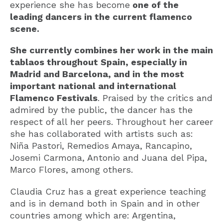
experience she has become
one of the
leading dancers in the current flamenco
scene.
She currently combines her work in the main
tablaos throughout Spain, especially in
Madrid and Barcelona, and in the most
important national and international
Flamenco Festivals
. Praised by the critics and
admired by the public, the dancer has the
respect of all her peers. Throughout her career
she has collaborated with artists such as:
Niña Pastori, Remedios Amaya, Rancapino,
Josemi Carmona, Antonio and Juana del Pipa,
Marco Flores, among others.
Claudia Cruz has a great experience teaching
and is in demand both in Spain and in other
countries among which are: Argentina,