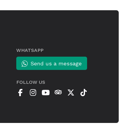
WHATSAPP
Send us a message
FOLLOW US