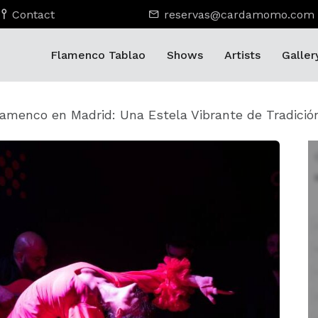
Contact
reservas@cardamomo.com
Flamenco Tablao
Shows
Artists
Galler
lamenco en Madrid: Una Estela Vibrante de Tradició