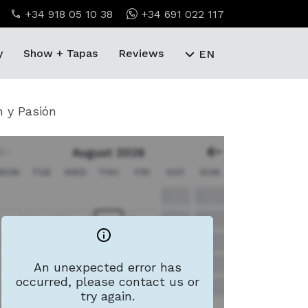
+34 918 05 10 38
+34 691 022 117
y
Show + Tapas
Reviews
EN
n y Pasión