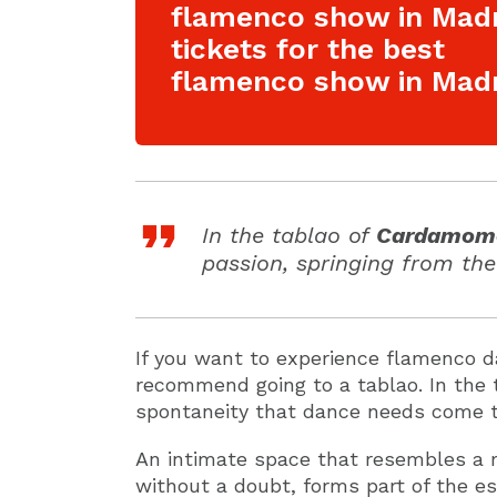
flamenco show in Mad
tickets for the best
flamenco show in Madr
In the tablao of
Cardamom
passion, springing from the
If you want to experience flamenco d
recommend going to a tablao. In the
spontaneity that dance needs come t
An intimate space that resembles a 
without a doubt, forms part of the e