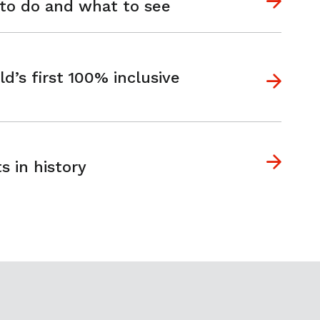
 to do and what to see
s first 100% inclusive
s in history