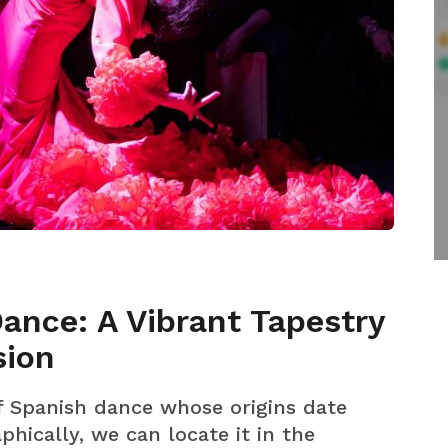
ance: A Vibrant Tapestry
sion
of Spanish dance whose origins date
hically, we can locate it in the