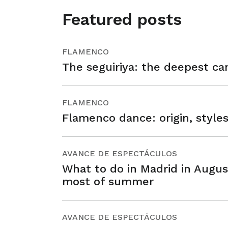
Featured posts
FLAMENCO
The seguiriya: the deepest ca
FLAMENCO
Flamenco dance: origin, style
AVANCE DE ESPECTÁCULOS
What to do in Madrid in Augus
most of summer
AVANCE DE ESPECTÁCULOS