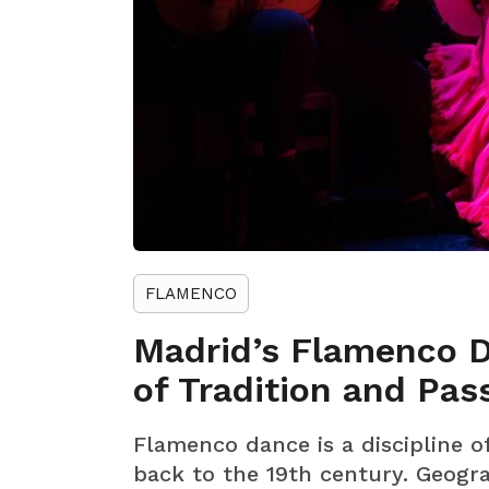
FLAMENCO
Madrid’s Flamenco D
of Tradition and Pas
Flamenco dance is a discipline 
back to the 19th century. Geograp