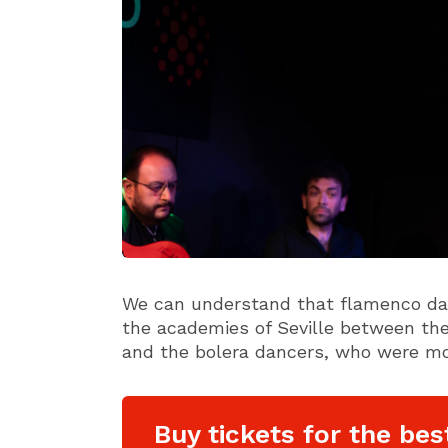
We can understand that flamenco dan
the academies of Seville between th
and the bolera dancers, who were mo
Buy tickets for the bes