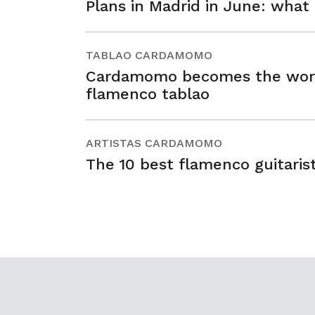
Plans in Madrid in June: what
TABLAO CARDAMOMO
Cardamomo becomes the world’
flamenco tablao
ARTISTAS CARDAMOMO
The 10 best flamenco guitarist