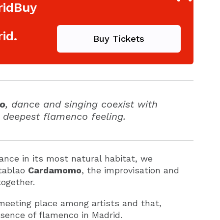
ridBuy
id.
Buy Tickets
o
, dance and singing coexist with
 deepest flamenco feeling.
ance in its most natural habitat, we
 tablao
Cardamomo
, the improvisation and
ogether.
meeting place among artists and that,
ssence of flamenco in Madrid.