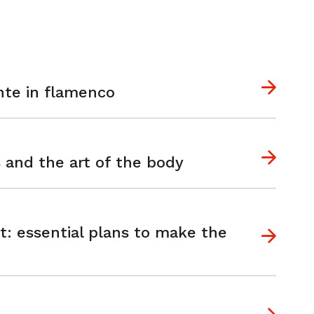
nte in flamenco
s and the art of the body
t: essential plans to make the