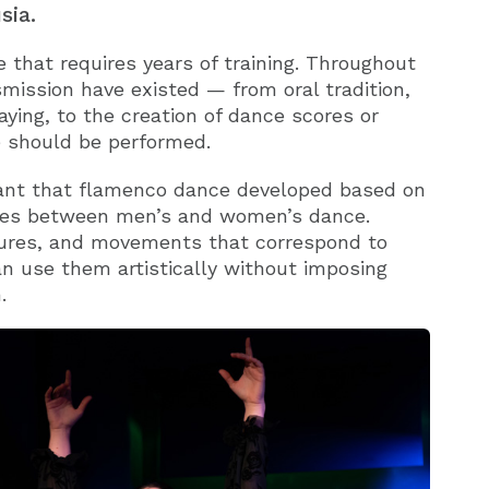
sia.
le that requires years of training. Throughout
smission have existed — from oral tradition,
laying, to the creation of dance scores or
 should be performed.
meant that flamenco dance developed based on
ences between men’s and women’s dance.
tures, and movements that correspond to
an use them artistically without imposing
.