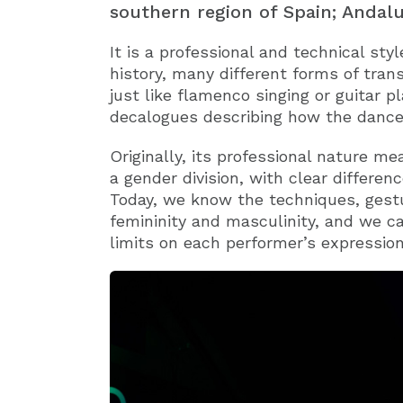
southern region of Spain; Andalu
It is a professional and technical sty
history, many different forms of tran
just like flamenco singing or guitar p
decalogues describing how the dance
Originally, its professional nature 
a gender division, with clear differ
Today, we know the techniques, ges
femininity and masculinity, and we c
limits on each performer’s expression