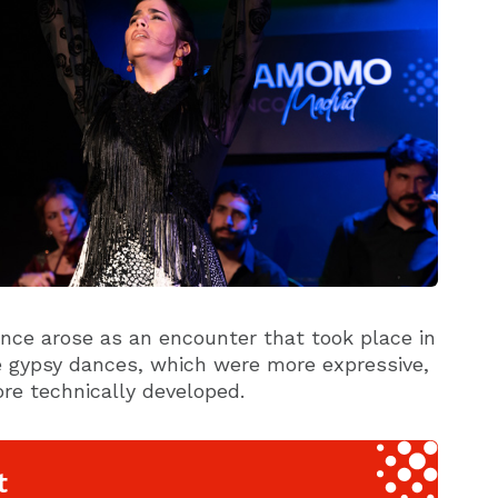
ce arose as an encounter that took place in
e gypsy dances, which were more expressive,
re technically developed.
t