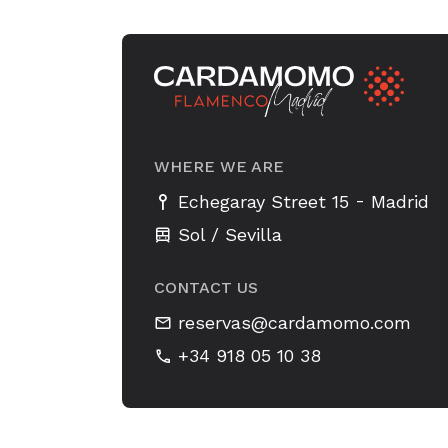
WHERE WE ARE
-
Echegaray Street 15
Madrid
Sol / Sevilla
CONTACT US
reservas@cardamomo.com
+34 918 05 10 38