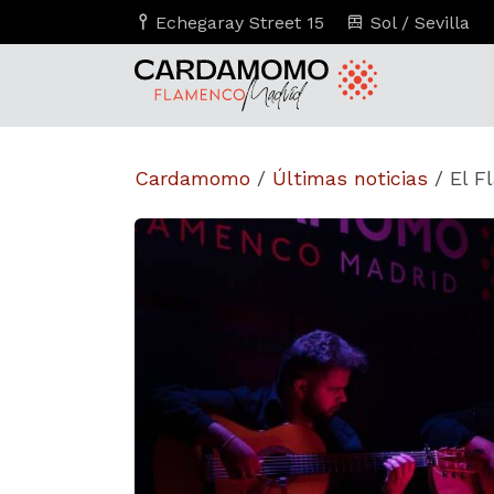
Echegaray Street 15
Sol / Sevilla
Cardamomo
/
Últimas noticias
/
El F